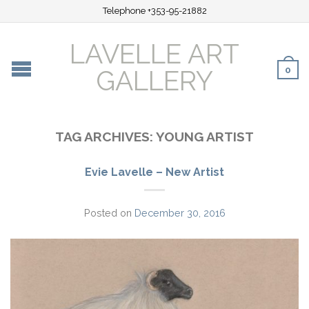
Telephone +353-95-21882
LAVELLE ART
0
GALLERY
TAG ARCHIVES:
YOUNG ARTIST
Evie Lavelle – New Artist
Posted on
December 30, 2016