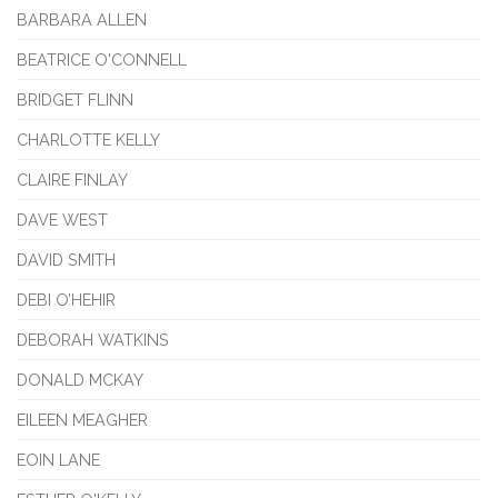
BARBARA ALLEN
BEATRICE O'CONNELL
BRIDGET FLINN
CHARLOTTE KELLY
CLAIRE FINLAY
DAVE WEST
DAVID SMITH
DEBI O’HEHIR
DEBORAH WATKINS
DONALD MCKAY
EILEEN MEAGHER
EOIN LANE