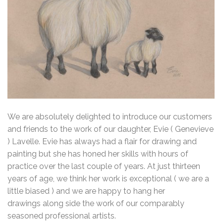
We are absolutely delighted to introduce our customers
and friends to the work of our daughter, Evie ( Genevieve
) Lavelle. Evie has always had a flair for drawing and
painting but she has honed her skills with hours of
practice over the last couple of years. At just thirteen
years of age, we think her work is exceptional ( we are a
little biased ) and we are happy to hang her
drawings along side the work of our comparably
seasoned professional artists.