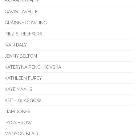
ESTHER O'KELLY
GAVIN LAVELLE
GRÁINNE DOWLING
INEZ STREEFKERK
IVAN DALY
JENNY BELTON
KATERYNA PENCHKOVSKA
KATHLEEN FUREY
KAYE MAAHS
KEITH GLASGOW
LIAM JONES
LYDIA BROW
MANSON BLAIR