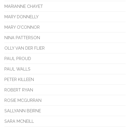
MARIANNE CHAYET
MARY DONNELLY
MARY O’CONNOR
NINA PATTERSON
OLLY VAN DER FLIER
PAUL PROUD
PAUL WALLS
PETER KILLEEN
ROBERT RYAN
ROSIE MCGURRAN
SALLYANN BEIRNE
SARA MCNEILL