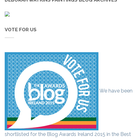
VOTE FOR US
We have been
shortlisted for the Blog Awards Ireland 2015 in the Best