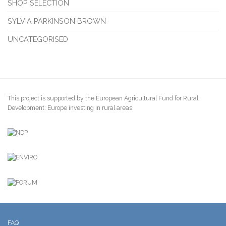
SHOP SELECTION
SYLVIA PARKINSON BROWN
UNCATEGORISED
This project is supported by the European Agricultural Fund for Rural
Development: Europe investing in rural areas.
FAQ