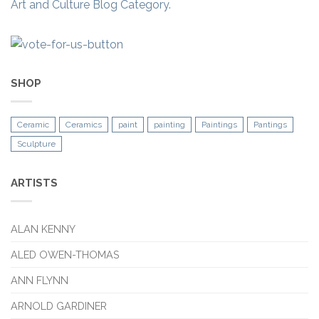
Art and Culture Blog Category.
SHOP
Ceramic
Ceramics
paint
painting
Paintings
Pantings
Sculpture
ARTISTS
ALAN KENNY
ALED OWEN-THOMAS
ANN FLYNN
ARNOLD GARDINER