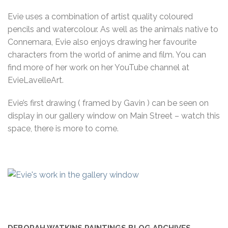
Evie uses a combination of artist quality coloured
pencils and watercolour. As well as the animals native to
Connemara, Evie also enjoys drawing her favourite
characters from the world of anime and film. You can
find more of her work on her YouTube channel at
EvieLavelleArt.
Evie’s first drawing ( framed by Gavin ) can be seen on
display in our gallery window on Main Street – watch this
space, there is more to come.
DEBORAH WATKINS PAINTINGS BLOG ARCHIVES