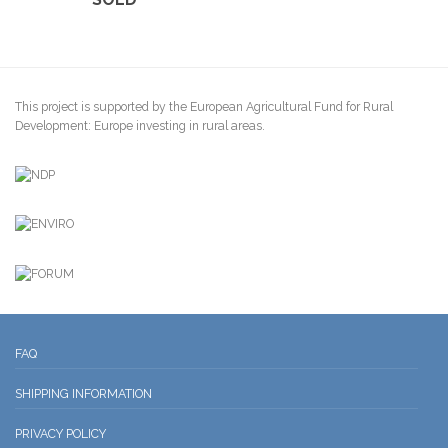
This project is supported by the European Agricultural Fund for Rural
Development: Europe investing in rural areas.
FAQ
SHIPPING INFORMATION
PRIVACY POLICY