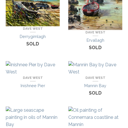
DAVE WEST
DAVE WEST
Derrygimlagh
Ervallagh
SOLD
SOLD
DAVE WEST
DAVE WEST
Inishnee Pier
Mannin Bay
SOLD