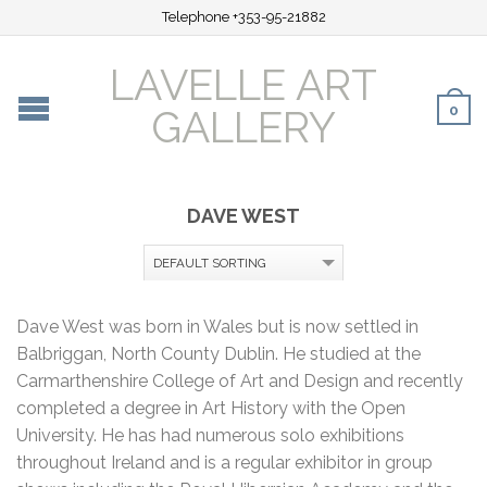
Telephone +353-95-21882
LAVELLE ART
0
GALLERY
DAVE WEST
Dave West was born in Wales but is now settled in
Balbriggan, North County Dublin. He studied at the
Carmarthenshire College of Art and Design and recently
completed a degree in Art History with the Open
University. He has had numerous solo exhibitions
throughout Ireland and is a regular exhibitor in group