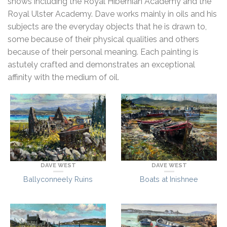
shows including the Royal Hibernian Academy and the
Royal Ulster Academy. Dave works mainly in oils and his
subjects are the everyday objects that he is drawn to,
some because of their physical qualities and others
because of their personal meaning. Each painting is
astutely crafted and demonstrates an exceptional
affinity with the medium of oil.
DAVE WEST
DAVE WEST
Boats at Inishnee
Ballyconneely Ruins