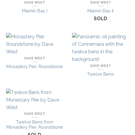
DAVE WEST
DAVE WEST
Mannin Bay I
Mannin Bay II
SOLD
DAVE WEST
DAVE WEST
Monastery Pier, Roundstone
Twelve Bens
DAVE WEST
Twelve Bens from
Monastery Pier, Roundstone
SOLD