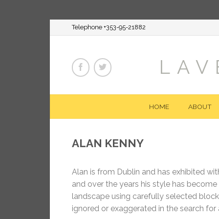
Telephone +353-95-21882
LAV
HOME
ABOUT
ALAN KENNY
Alan is from Dublin and has exhibited with
and over the years his style has become 
landscape using carefully selected blocks
ignored or exaggerated in the search for 