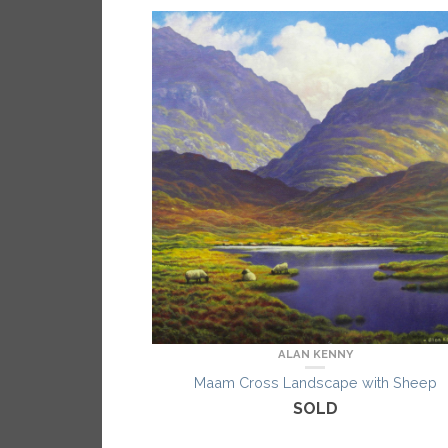
ALAN KENNY
Maam Cross Landscape with Sheep
SOLD