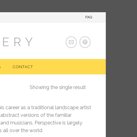
FAQ
LERY
G
CONTACT
Showing the single result
s career as a traditional landscape artist
bstract versions of the familiar
 and musicians. Perspective is largely
 all over the world.