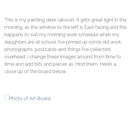
This is my painting desk (above). It gets great light in the
morning, as the window to the left is East facing and this
happens to suit my morning work schedule when my
daughters are at school. I’ve pinned up some old work,
photographs, postcards and things I’ve collected
overhead. I change these images around from time to
time and add bits and pieces as I find them. Here’s a
close up of the board below.