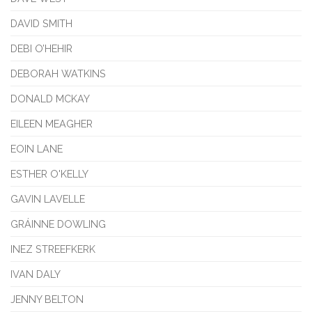
DAVID SMITH
DEBI O’HEHIR
DEBORAH WATKINS
DONALD MCKAY
EILEEN MEAGHER
EOIN LANE
ESTHER O'KELLY
GAVIN LAVELLE
GRÁINNE DOWLING
INEZ STREEFKERK
IVAN DALY
JENNY BELTON