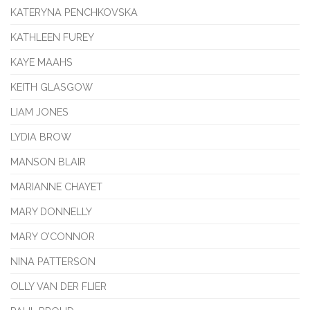
KATERYNA PENCHKOVSKA
KATHLEEN FUREY
KAYE MAAHS
KEITH GLASGOW
LIAM JONES
LYDIA BROW
MANSON BLAIR
MARIANNE CHAYET
MARY DONNELLY
MARY O’CONNOR
NINA PATTERSON
OLLY VAN DER FLIER