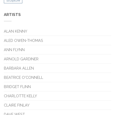
Sculpture
ARTISTS
ALAN KENNY
ALED OWEN-THOMAS
ANN FLYNN
ARNOLD GARDINER
BARBARA ALLEN
BEATRICE O'CONNELL
BRIDGET FLINN
CHARLOTTE KELLY
CLAIRE FINLAY
DAVE WEST