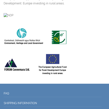
Development: Europe investing in rural areas.
FAQ
SHIPPING INFORMATION