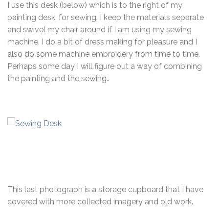
I use this desk (below) which is to the right of my
painting desk, for sewing. I keep the materials separate
and swivel my chair around if I am using my sewing
machine. I do a bit of dress making for pleasure and I
also do some machine embroidery from time to time.
Perhaps some day I will figure out a way of combining
the painting and the sewing..
This last photograph is a storage cupboard that I have
covered with more collected imagery and old work.