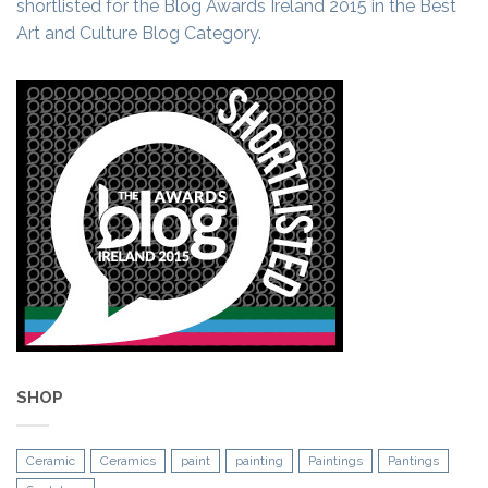
shortlisted for the Blog Awards Ireland 2015 in the Best
Art and Culture Blog Category.
SHOP
Ceramic
Ceramics
paint
painting
Paintings
Pantings