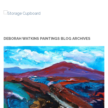
DEBORAH WATKINS PAINTINGS BLOG ARCHIVES