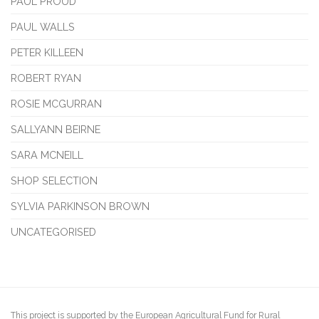
PAUL PROUD
PAUL WALLS
PETER KILLEEN
ROBERT RYAN
ROSIE MCGURRAN
SALLYANN BEIRNE
SARA MCNEILL
SHOP SELECTION
SYLVIA PARKINSON BROWN
UNCATEGORISED
This project is supported by the European Agricultural Fund for Rural