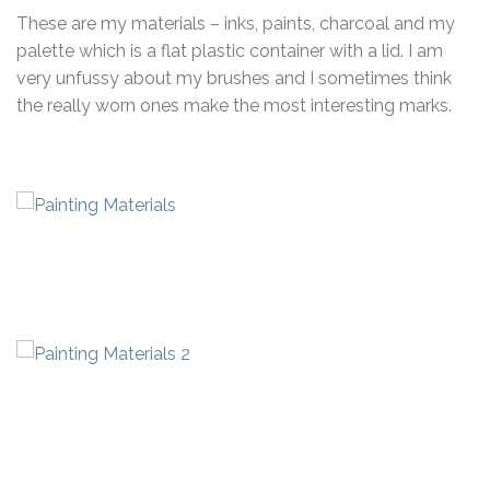
These are my materials – inks, paints, charcoal and my
palette which is a flat plastic container with a lid. I am
very unfussy about my brushes and I sometimes think
the really worn ones make the most interesting marks.