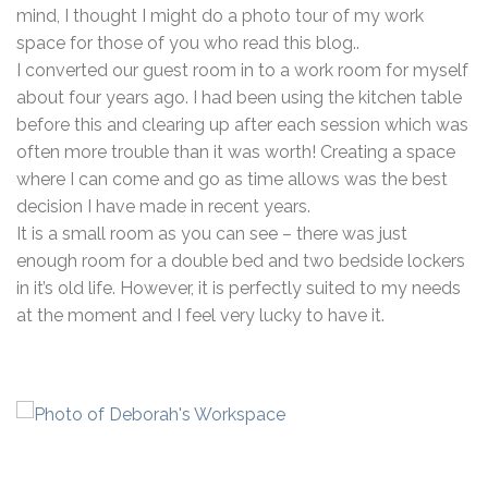
mind, I thought I might do a photo tour of my work
space for those of you who read this blog..
I converted our guest room in to a work room for myself
about four years ago. I had been using the kitchen table
before this and clearing up after each session which was
often more trouble than it was worth! Creating a space
where I can come and go as time allows was the best
decision I have made in recent years.
It is a small room as you can see – there was just
enough room for a double bed and two bedside lockers
in it’s old life. However, it is perfectly suited to my needs
at the moment and I feel very lucky to have it.