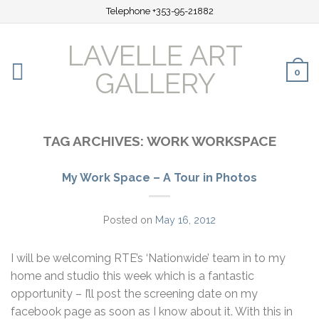
Telephone +353-95-21882
LAVELLE ART
0
GALLERY
TAG ARCHIVES:
WORK WORKSPACE
My Work Space – A Tour in Photos
Posted on
May 16, 2012
I will be welcoming RTE’s ‘Nationwide’ team in to my
home and studio this week which is a fantastic
opportunity – I’ll post the screening date on my
facebook page as soon as I know about it. With this in