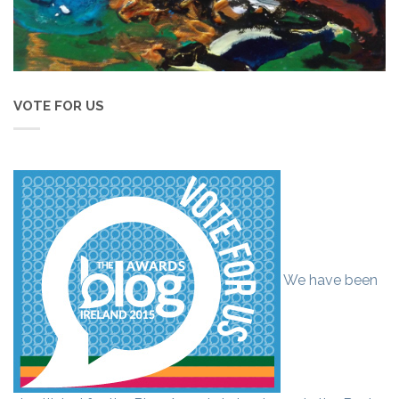
VOTE FOR US
We have been