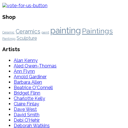
Shop
painting
Paintings
Ceramics
Ceramic
paint
Sculpture
Pantings
Artists
Alan Kenny
Aled Owen-Thomas
Ann Flynn
Arnold Gardiner
Barbara Allen
Beatrice O'Connell
Bridget Flinn
Charlotte Kelly
Claire Finlay
Dave West
David Smith
Debi O’Hehir
Deborah Watkins