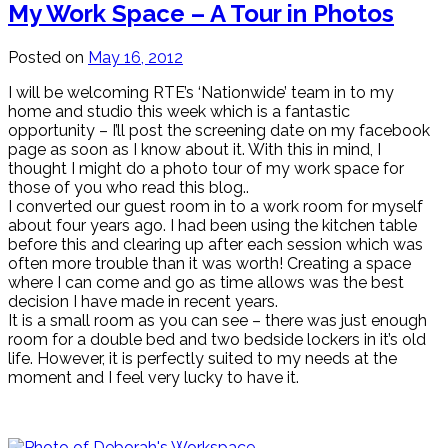
My Work Space – A Tour in Photos
Posted on
May 16, 2012
I will be welcoming RTE’s ‘Nationwide’ team in to my
home and studio this week which is a fantastic
opportunity – I’ll post the screening date on my facebook
page as soon as I know about it. With this in mind, I
thought I might do a photo tour of my work space for
those of you who read this blog..
I converted our guest room in to a work room for myself
about four years ago. I had been using the kitchen table
before this and clearing up after each session which was
often more trouble than it was worth! Creating a space
where I can come and go as time allows was the best
decision I have made in recent years.
It is a small room as you can see – there was just enough
room for a double bed and two bedside lockers in it’s old
life. However, it is perfectly suited to my needs at the
moment and I feel very lucky to have it.