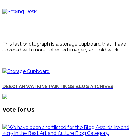
This last photograph is a storage cupboard that I have
covered with more collected imagery and old work.
DEBORAH WATKINS PAINTINGS BLOG ARCHIVES
Vote for Us
We have been shortlisted for the Blog Awards Ireland
2015 in the Best Art and Culture Blog Category.