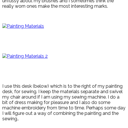
unfussy about my brushes and I sometimes think the
really worn ones make the most interesting marks.
I use this desk (below) which is to the right of my painting
desk, for sewing. I keep the materials separate and swivel
my chair around if I am using my sewing machine. I do a
bit of dress making for pleasure and I also do some
machine embroidery from time to time. Perhaps some day
I will figure out a way of combining the painting and the
sewing..