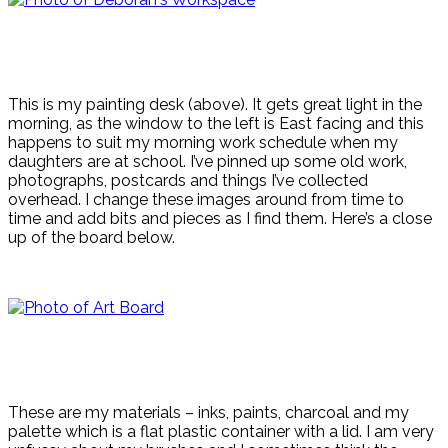
This is my painting desk (above). It gets great light in the
morning, as the window to the left is East facing and this
happens to suit my morning work schedule when my
daughters are at school. I’ve pinned up some old work,
photographs, postcards and things I’ve collected
overhead. I change these images around from time to
time and add bits and pieces as I find them. Here’s a close
up of the board below.
These are my materials – inks, paints, charcoal and my
palette which is a flat plastic container with a lid. I am very