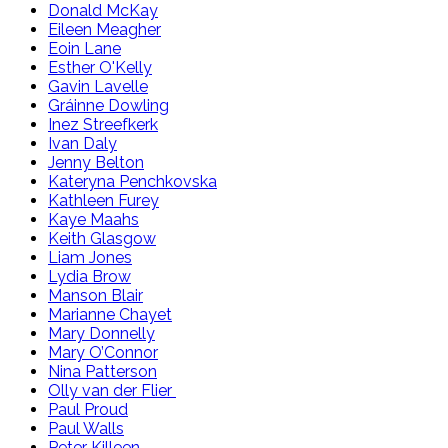
Donald McKay
Eileen Meagher
Eoin Lane
Esther O'Kelly
Gavin Lavelle
Gráinne Dowling
Inez Streefkerk
Ivan Daly
Jenny Belton
Kateryna Penchkovska
Kathleen Furey
Kaye Maahs
Keith Glasgow
Liam Jones
Lydia Brow
Manson Blair
Marianne Chayet
Mary Donnelly
Mary O’Connor
Nina Patterson
Olly van der Flier
Paul Proud
Paul Walls
Peter Killeen