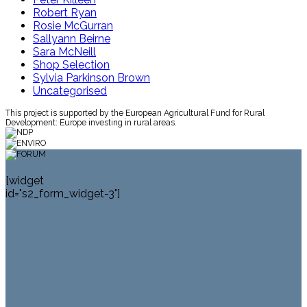
Robert Ryan
Rosie McGurran
Sallyann Beirne
Sara McNeill
Shop Selection
Sylvia Parkinson Brown
Uncategorised
This project is supported by the European Agricultural Fund for Rural
Development: Europe investing in rural areas.
[widget
id="s2_form_widget-3"]