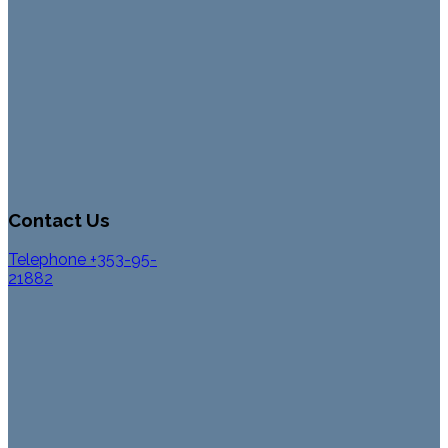
Contact Us
Telephone +353-95-
21882