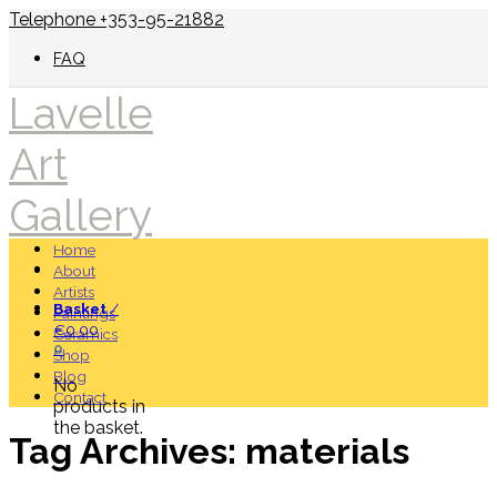
Telephone +353-95-21882
FAQ
Lavelle
Art
Gallery
Home
About
Artists
Basket
/
Paintings
€
0.00
Ceramics
0
Shop
Blog
No
Contact
products in
the basket.
Tag Archives:
materials