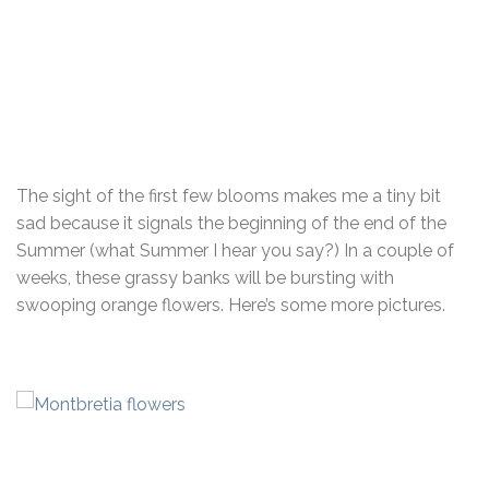
The sight of the first few blooms makes me a tiny bit
sad because it signals the beginning of the end of the
Summer (what Summer I hear you say?) In a couple of
weeks, these grassy banks will be bursting with
swooping orange flowers. Here’s some more pictures.