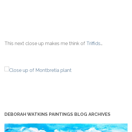
This next close up makes me think of
Triffids
…
DEBORAH WATKINS PAINTINGS BLOG ARCHIVES