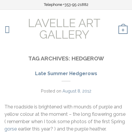
Telephone +353-95-21882
LAVELLE ART
0
GALLERY
TAG ARCHIVES:
HEDGEROW
Late Summer Hedgerows
Posted on
August 8, 2012
The roadside is brightened with mounds of purple and
yellow colour at the moment – the long flowering gorse
( remember when I took some photos of the first Spring
gorse
earlier this year? ) and the purple heather.