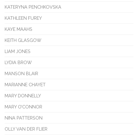
KATERYNA PENCHKOVSKA
KATHLEEN FUREY
KAYE MAAHS
KEITH GLASGOW
LIAM JONES
LYDIA BROW
MANSON BLAIR
MARIANNE CHAYET
MARY DONNELLY
MARY O’CONNOR
NINA PATTERSON
OLLY VAN DER FLIER