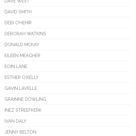
DAVE WEST
DAVID SMITH
DEBI O’HEHIR
DEBORAH WATKINS
DONALD MCKAY
EILEEN MEAGHER
EOIN LANE
ESTHER O'KELLY
GAVIN LAVELLE
GRÁINNE DOWLING
INEZ STREEFKERK
IVAN DALY
JENNY BELTON