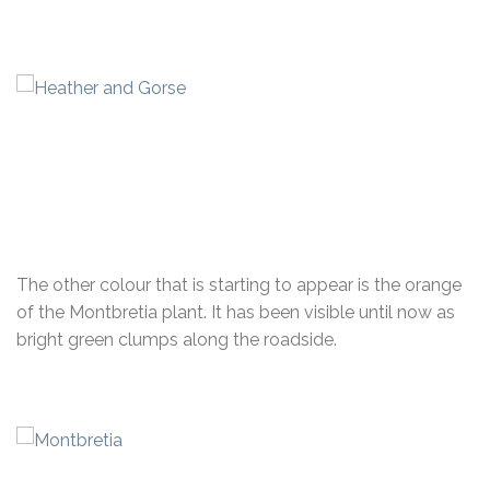
The other colour that is starting to appear is the orange
of the Montbretia plant. It has been visible until now as
bright green clumps along the roadside.