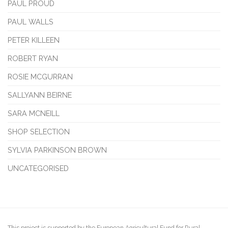
PAUL PROUD
PAUL WALLS
PETER KILLEEN
ROBERT RYAN
ROSIE MCGURRAN
SALLYANN BEIRNE
SARA MCNEILL
SHOP SELECTION
SYLVIA PARKINSON BROWN
UNCATEGORISED
This project is supported by the European Agricultural Fund for Rural