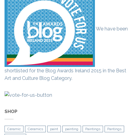
We have been
shortlisted for the Blog Awards Ireland 2015 in the Best
Art and Culture Blog Category.
SHOP
Ceramic
Ceramics
paint
painting
Paintings
Pantings