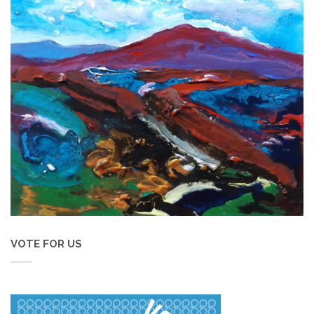
VOTE FOR US