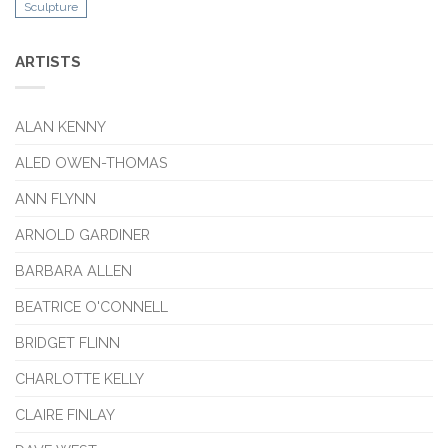
Sculpture
ARTISTS
ALAN KENNY
ALED OWEN-THOMAS
ANN FLYNN
ARNOLD GARDINER
BARBARA ALLEN
BEATRICE O'CONNELL
BRIDGET FLINN
CHARLOTTE KELLY
CLAIRE FINLAY