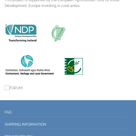
Development: Europe investing in rural areas.
FAQ
SHIPPING INFORMATION