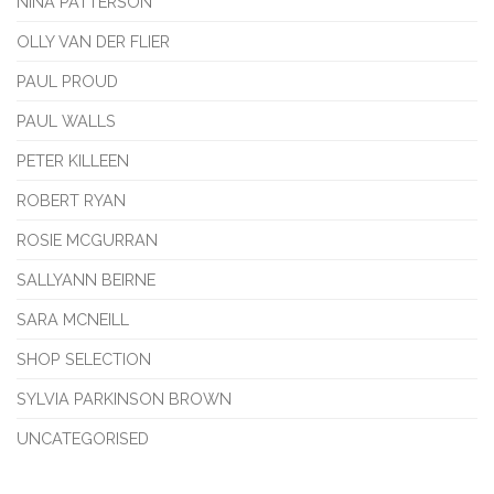
NINA PATTERSON
OLLY VAN DER FLIER
PAUL PROUD
PAUL WALLS
PETER KILLEEN
ROBERT RYAN
ROSIE MCGURRAN
SALLYANN BEIRNE
SARA MCNEILL
SHOP SELECTION
SYLVIA PARKINSON BROWN
UNCATEGORISED