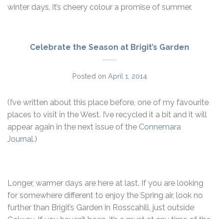
winter days, it’s cheery colour a promise of summer.
Celebrate the Season at Brigit’s Garden
Posted on
April 1, 2014
(I’ve written about this place before, one of my favourite
places to visit in the West. I’ve recycled it a bit and it will
appear again in the next issue of the
Connemara
Journal
.)
Longer, warmer days are here at last. If you are looking
for somewhere different to enjoy the Spring air, look no
further than Brigit’s Garden in Rosscahill, just outside