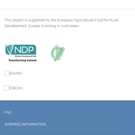
This project is supported by the European Agricultural Fund for Rural
Development: Europe investing in rural areas.
FAQ
SHIPPING INFORMATION