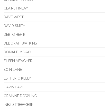
CLAIRE FINLAY
DAVE WEST
DAVID SMITH
DEBI O’HEHIR
DEBORAH WATKINS
DONALD MCKAY
EILEEN MEAGHER
EOIN LANE
ESTHER O'KELLY
GAVIN LAVELLE
GRÁINNE DOWLING
INEZ STREEFKERK