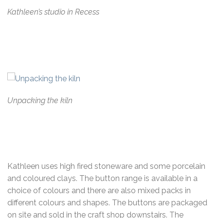
Kathleen’s studio in Recess
Unpacking the kiln
Kathleen uses high fired stoneware and some porcelain
and coloured clays. The button range is available in a
choice of colours and there are also mixed packs in
different colours and shapes. The buttons are packaged
on site and sold in the craft shop downstairs. The