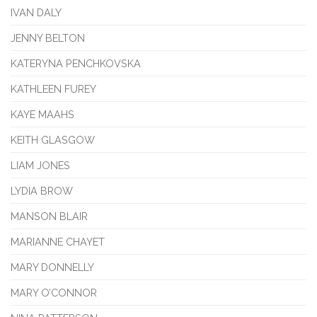
IVAN DALY
JENNY BELTON
KATERYNA PENCHKOVSKA
KATHLEEN FUREY
KAYE MAAHS
KEITH GLASGOW
LIAM JONES
LYDIA BROW
MANSON BLAIR
MARIANNE CHAYET
MARY DONNELLY
MARY O’CONNOR