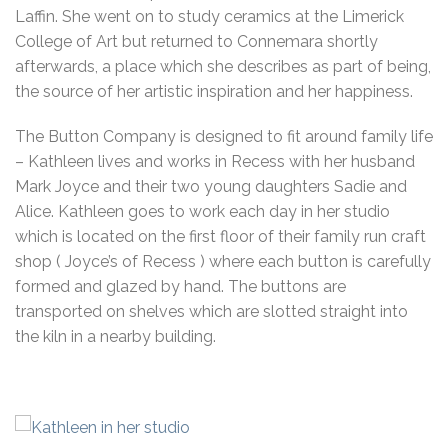
Laffin. She went on to study ceramics at the Limerick
College of Art but returned to Connemara shortly
afterwards, a place which she describes as part of being,
the source of her artistic inspiration and her happiness.
The Button Company is designed to fit around family life
– Kathleen lives and works in Recess with her husband
Mark Joyce and their two young daughters Sadie and
Alice. Kathleen goes to work each day in her studio
which is located on the first floor of their family run craft
shop ( Joyce’s of Recess ) where each button is carefully
formed and glazed by hand. The buttons are
transported on shelves which are slotted straight into
the kiln in a nearby building.