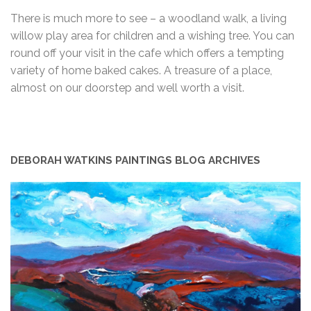
There is much more to see – a woodland walk, a living
willow play area for children and a wishing tree. You can
round off your visit in the cafe which offers a tempting
variety of home baked cakes. A treasure of a place,
almost on our doorstep and well worth a visit.
DEBORAH WATKINS PAINTINGS BLOG ARCHIVES