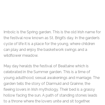
Imbolc is the Spring garden. This is the old Irish name for
the festival now known as St. Brigit’s day. In the garden’s
cycle of life it is a place for the young, where children
can play and enjoy the basketwork swings and a
wildflower meadow.
May day heralds the festival of Bealtaine which is
celebrated in the Summer garden. This is a time of
young adulthood, sexual awakenings and marriage. The
garden tells the story of Diarmuid and Grainne, the
fleeing lovers in Irish mythology. Their bed is a grassy
hollow facing the sun. A path of standing stones leads
to a throne where the lovers unite and sit together.