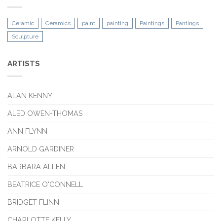
Ceramic
Ceramics
paint
painting
Paintings
Pantings
Sculpture
ARTISTS
ALAN KENNY
ALED OWEN-THOMAS
ANN FLYNN
ARNOLD GARDINER
BARBARA ALLEN
BEATRICE O'CONNELL
BRIDGET FLINN
CHARLOTTE KELLY