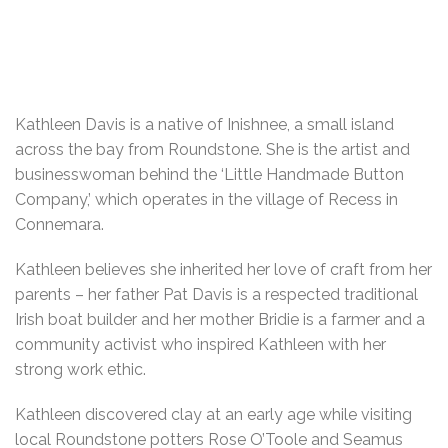
Kathleen Davis is a native of Inishnee, a small island
across the bay from Roundstone. She is the artist and
businesswoman behind the ‘Little Handmade Button
Company,’ which operates in the village of Recess in
Connemara.
Kathleen believes she inherited her love of craft from her
parents – her father Pat Davis is a respected traditional
Irish boat builder and her mother Bridie is a farmer and a
community activist who inspired Kathleen with her
strong work ethic.
Kathleen discovered clay at an early age while visiting
local Roundstone potters Rose O’Toole and Seamus