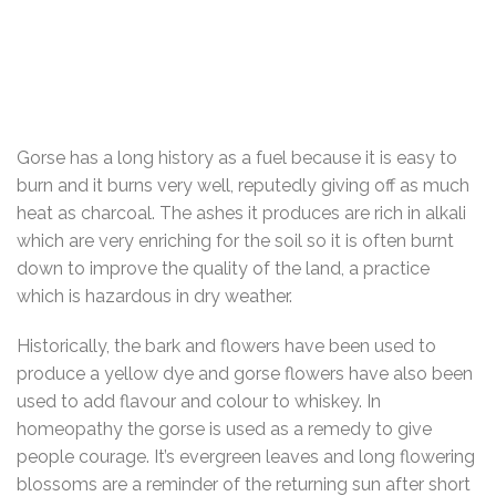
Gorse has a long history as a fuel because it is easy to
burn and it burns very well, reputedly giving off as much
heat as charcoal. The ashes it produces are rich in alkali
which are very enriching for the soil so it is often burnt
down to improve the quality of the land, a practice
which is hazardous in dry weather.
Historically, the bark and flowers have been used to
produce a yellow dye and gorse flowers have also been
used to add flavour and colour to whiskey. In
homeopathy the gorse is used as a remedy to give
people courage. It’s evergreen leaves and long flowering
blossoms are a reminder of the returning sun after short