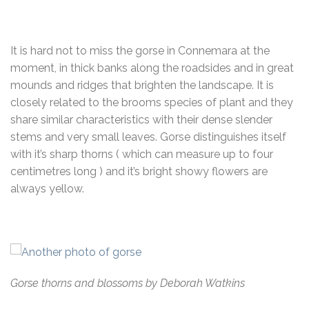
It is hard not to miss the gorse in Connemara at the
moment, in thick banks along the roadsides and in great
mounds and ridges that brighten the landscape. It is
closely related to the brooms species of plant and they
share similar characteristics with their dense slender
stems and very small leaves. Gorse distinguishes itself
with it’s sharp thorns ( which can measure up to four
centimetres long ) and it’s bright showy flowers are
always yellow.
Gorse thorns and blossoms by Deborah Watkins