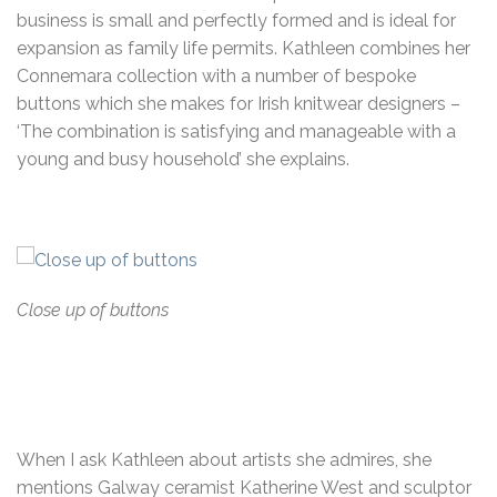
business is small and perfectly formed and is ideal for
expansion as family life permits. Kathleen combines her
Connemara collection with a number of bespoke
buttons which she makes for Irish knitwear designers –
‘The combination is satisfying and manageable with a
young and busy household’ she explains.
Close up of buttons
When I ask Kathleen about artists she admires, she
mentions Galway ceramist Katherine West and sculptor