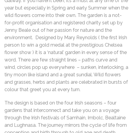
Galway. If you haven’t been, it’s a must at any time of the
year but especially in Spring and early Summer when the
wild flowers come into their own. The garden is a not-
for-profit organisation and registered charity set up by
Jenny Beale out of her passion for nature and the
environment. Designed by Mary Reynolds ( the first Irish
person to win a gold medal at the prestigious Chelsea
flower show ) it is a ‘natural’ garden in every sense of the
word. There are few straight lines – paths curve and
wind, circles pop up everywhere – sunken, interlocking, a
tiny moon like island and a great sundial. Wild flowers
and grasses, herbs and plants are celebrated in bursts of
colour that greet you at every turn.
The design is based on the four Irish seasons – four
gardens that interconnect and take you on a voyage
through the Irish festivals of Samhain, Imbolc, Bealtaine
and Lughnasa. The journey mirrors the cycle of life from
conception and birth through to old age and death.