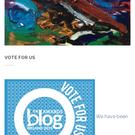
VOTE FOR US
We have been