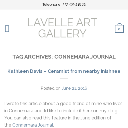
Telephone +353-95-21882
LAVELLE ART
0
GALLERY
TAG ARCHIVES:
CONNEMARA JOURNAL
Kathleen Davis – Ceramist from nearby Inishnee
Posted on
June 21, 2016
I wrote this article about a good friend of mine who lives
in Connemara and I’d like to include it here on my blog.
You can also read this feature in the June edition of
the
Connemara Journal
.