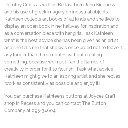
Dorothy Cross as well as Belfast born John Kindness
and his use of greek imagery on industrial objects.
Kathleen collects art books of all kinds and she likes to
display an open book in her hallway for inspiration and
as a conversation piece with her girls. I ask Kathleen
what is the best advice she has been given as an artist
and she tells me that she was once urged not to leave it
any longer than three months without creating
something, because we must ‘fan the flames of
creativity in order for it to flourish.’ I ask what advice
Kathleen might give to an aspiring artist and she replies
‘work as consistently as possible and enjoy it!’
You can purchase Kathleen’s buttons at Joyces Craft
shop in Recess and you can contact The Button
Company at 095-34604