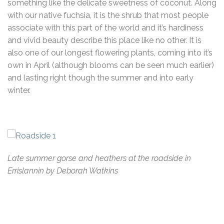
something like the delicate sweetness of coconut. Along
with our native fuchsia, it is the shrub that most people
associate with this part of the world and it’s hardiness
and vivid beauty describe this place like no other. It is
also one of our longest flowering plants, coming into it’s
own in April (although blooms can be seen much earlier)
and lasting right though the summer and into early
winter.
Late summer gorse and heathers at the roadside in
Errislannin by Deborah Watkins