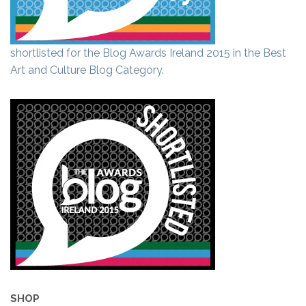
shortlisted for the Blog Awards Ireland 2015 in the Best
Art and Culture Blog Category.
SHOP