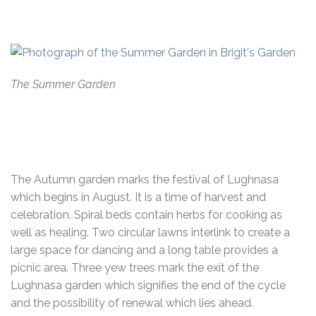
The Summer Garden
The Autumn garden marks the festival of Lughnasa
which begins in August. It is a time of harvest and
celebration. Spiral beds contain herbs for cooking as
well as healing. Two circular lawns interlink to create a
large space for dancing and a long table provides a
picnic area. Three yew trees mark the exit of the
Lughnasa garden which signifies the end of the cycle
and the possibility of renewal which lies ahead.