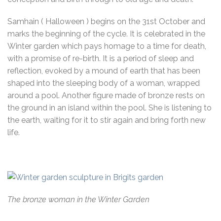
Samhain ( Halloween ) begins on the 31st October and
marks the beginning of the cycle. It is celebrated in the
Winter garden which pays homage to a time for death,
with a promise of re-birth. It is a period of sleep and
reflection, evoked by a mound of earth that has been
shaped into the sleeping body of a woman, wrapped
around a pool. Another figure made of bronze rests on
the ground in an island within the pool. She is listening to
the earth, waiting for it to stir again and bring forth new
life.
The bronze woman in the Winter Garden