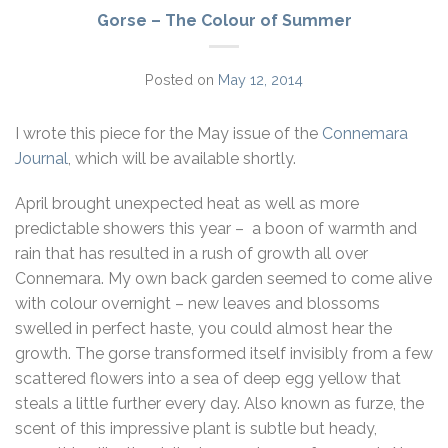
Gorse – The Colour of Summer
Posted on
May 12, 2014
I wrote this piece for the May issue of the
Connemara
Journal
, which will be available shortly.
April brought unexpected heat as well as more
predictable showers this year – a boon of warmth and
rain that has resulted in a rush of growth all over
Connemara. My own back garden seemed to come alive
with colour overnight – new leaves and blossoms
swelled in perfect haste, you could almost hear the
growth. The gorse transformed itself invisibly from a few
scattered flowers into a sea of deep egg yellow that
steals a little further every day. Also known as furze, the
scent of this impressive plant is subtle but heady,