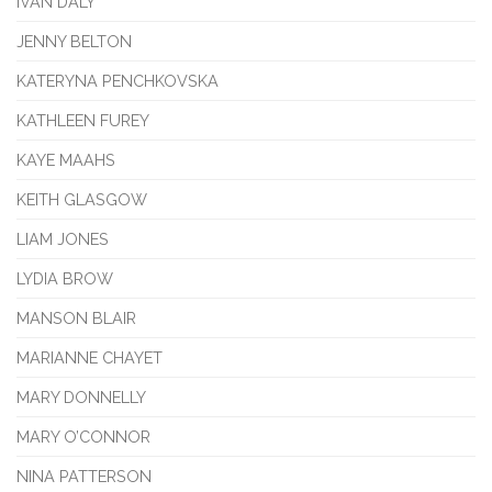
IVAN DALY
JENNY BELTON
KATERYNA PENCHKOVSKA
KATHLEEN FUREY
KAYE MAAHS
KEITH GLASGOW
LIAM JONES
LYDIA BROW
MANSON BLAIR
MARIANNE CHAYET
MARY DONNELLY
MARY O’CONNOR
NINA PATTERSON