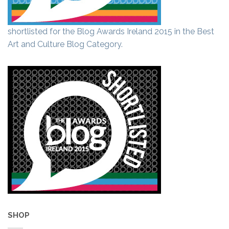
shortlisted for the Blog Awards Ireland 2015 in the Best
Art and Culture Blog Category.
SHOP