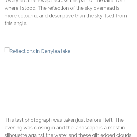
lovely arc that swept across this part of the lake from
where I stood. The reflection of the sky overhead is
more colourful and descriptive than the sky itself from
this angle.
This last photograph was taken just before I left. The
evening was closing in and the landscape is almost in
silhouette against the water and these gilt edged clouds.