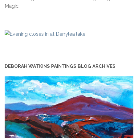
Magic.
DEBORAH WATKINS PAINTINGS BLOG ARCHIVES