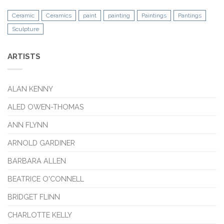
Ceramic
Ceramics
paint
painting
Paintings
Pantings
Sculpture
ARTISTS
ALAN KENNY
ALED OWEN-THOMAS
ANN FLYNN
ARNOLD GARDINER
BARBARA ALLEN
BEATRICE O'CONNELL
BRIDGET FLINN
CHARLOTTE KELLY