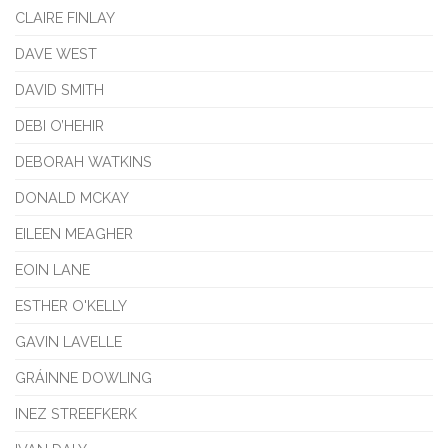
CLAIRE FINLAY
DAVE WEST
DAVID SMITH
DEBI O’HEHIR
DEBORAH WATKINS
DONALD MCKAY
EILEEN MEAGHER
EOIN LANE
ESTHER O'KELLY
GAVIN LAVELLE
GRÁINNE DOWLING
INEZ STREEFKERK