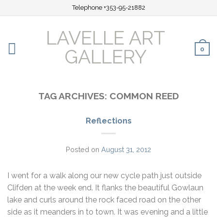
Telephone +353-95-21882
LAVELLE ART
0
GALLERY
TAG ARCHIVES:
COMMON REED
Reflections
Posted on
August 31, 2012
I went for a walk along our new cycle path just outside
Clifden at the week end. It flanks the beautiful Gowlaun
lake and curls around the rock faced road on the other
side as it meanders in to town. It was evening and a little