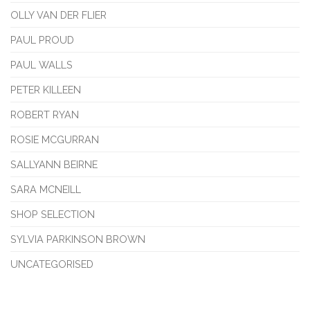
OLLY VAN DER FLIER
PAUL PROUD
PAUL WALLS
PETER KILLEEN
ROBERT RYAN
ROSIE MCGURRAN
SALLYANN BEIRNE
SARA MCNEILL
SHOP SELECTION
SYLVIA PARKINSON BROWN
UNCATEGORISED