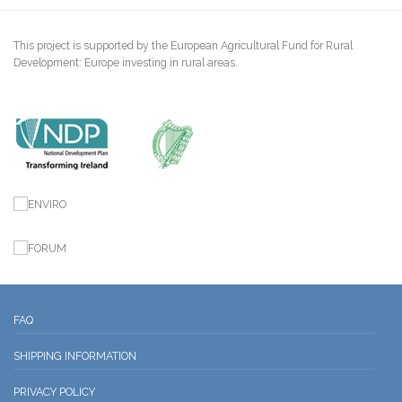
This project is supported by the European Agricultural Fund for Rural
Development: Europe investing in rural areas.
FAQ
SHIPPING INFORMATION
PRIVACY POLICY