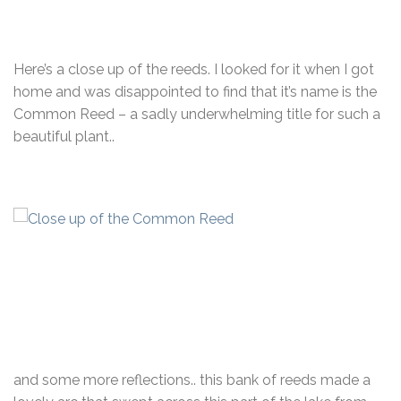
Here’s a close up of the reeds. I looked for it when I got
home and was disappointed to find that it’s name is the
Common Reed – a sadly underwhelming title for such a
beautiful plant..
and some more reflections.. this bank of reeds made a