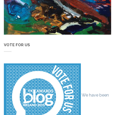
VOTE FOR US
We have been