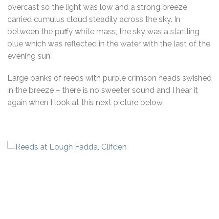
overcast so the light was low and a strong breeze
carried cumulus cloud steadily across the sky. In
between the puffy white mass, the sky was a startling
blue which was reflected in the water with the last of the
evening sun.
Large banks of reeds with purple crimson heads swished
in the breeze – there is no sweeter sound and I hear it
again when I look at this next picture below.