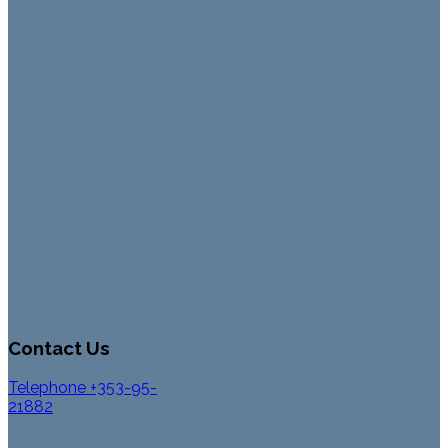
Contact Us
Telephone +353-95-
21882