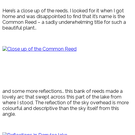
Here’s a close up of the reeds. I looked for it when I got
home and was disappointed to find that it’s name is the
Common Reed – a sadly underwhelming title for such a
beautiful plant..
and some more reflections.. this bank of reeds made a
lovely arc that swept across this part of the lake from
where I stood. The reflection of the sky overhead is more
colourful and descriptive than the sky itself from this
angle.