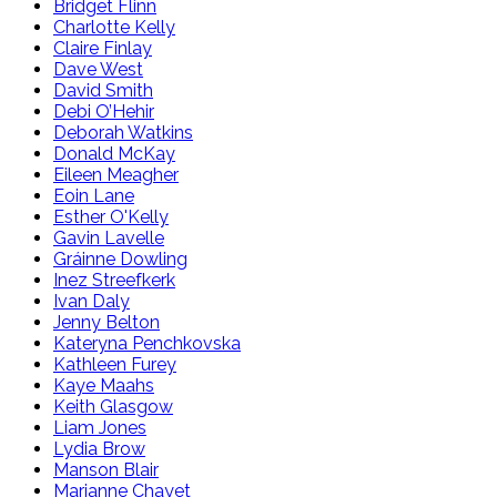
Bridget Flinn
Charlotte Kelly
Claire Finlay
Dave West
David Smith
Debi O’Hehir
Deborah Watkins
Donald McKay
Eileen Meagher
Eoin Lane
Esther O'Kelly
Gavin Lavelle
Gráinne Dowling
Inez Streefkerk
Ivan Daly
Jenny Belton
Kateryna Penchkovska
Kathleen Furey
Kaye Maahs
Keith Glasgow
Liam Jones
Lydia Brow
Manson Blair
Marianne Chayet