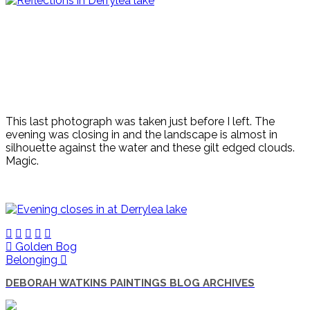
This last photograph was taken just before I left. The
evening was closing in and the landscape is almost in
silhouette against the water and these gilt edged clouds.
Magic.
Golden Bog
Belonging
DEBORAH WATKINS PAINTINGS BLOG ARCHIVES