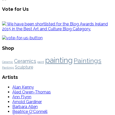
Vote for Us
We have been shortlisted for the Blog Awards Ireland
2015 in the Best Art and Culture Blog Category.
Shop
painting
Paintings
Ceramics
Ceramic
paint
Sculpture
Pantings
Artists
Alan Kenny
Aled Owen-Thomas
Ann Flynn
Arnold Gardiner
Barbara Allen
Beatrice O'Connell