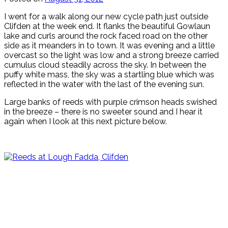
I went for a walk along our new cycle path just outside
Clifden at the week end. It flanks the beautiful Gowlaun
lake and curls around the rock faced road on the other
side as it meanders in to town. It was evening and a little
overcast so the light was low and a strong breeze carried
cumulus cloud steadily across the sky. In between the
puffy white mass, the sky was a startling blue which was
reflected in the water with the last of the evening sun.
Large banks of reeds with purple crimson heads swished
in the breeze – there is no sweeter sound and I hear it
again when I look at this next picture below.