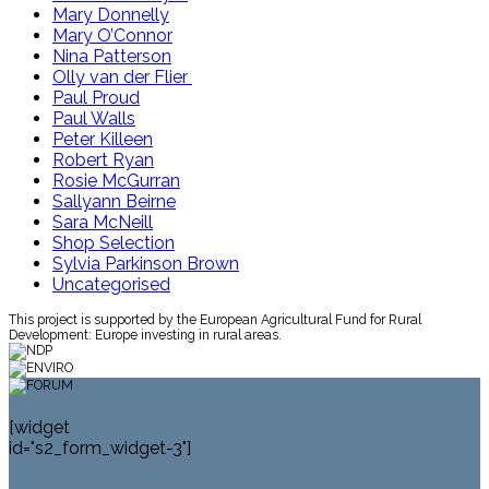
Mary Donnelly
Mary O’Connor
Nina Patterson
Olly van der Flier
Paul Proud
Paul Walls
Peter Killeen
Robert Ryan
Rosie McGurran
Sallyann Beirne
Sara McNeill
Shop Selection
Sylvia Parkinson Brown
Uncategorised
This project is supported by the European Agricultural Fund for Rural
Development: Europe investing in rural areas.
[widget
id="s2_form_widget-3"]