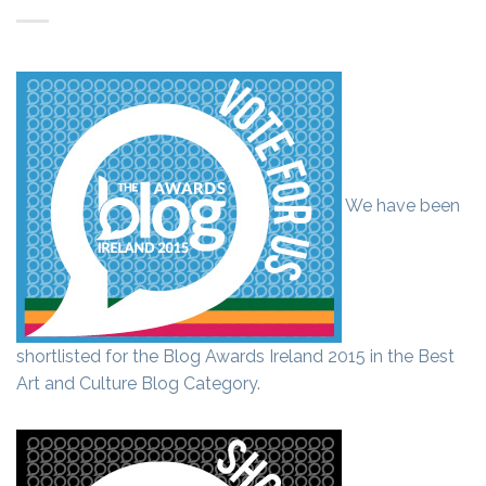
We have been
shortlisted for the Blog Awards Ireland 2015 in the Best
Art and Culture Blog Category.