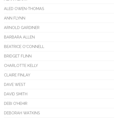
ALED OWEN-THOMAS
ANN FLYNN
ARNOLD GARDINER
BARBARA ALLEN
BEATRICE O'CONNELL
BRIDGET FLINN
CHARLOTTE KELLY
CLAIRE FINLAY
DAVE WEST
DAVID SMITH
DEBI O’HEHIR
DEBORAH WATKINS