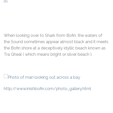
m
When looking over to Shark from Bofin, the waters of
the Sound sometimes appear almost black and it meets
the Bofin shore at a deceptively idyllic beach known as
Tra Gheal ( which means bright or silver beach ).
http://www.inishbofin.com/photo_gallery.html