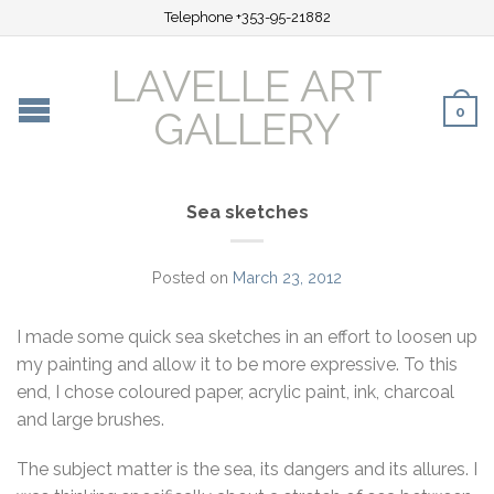
Telephone +353-95-21882
LAVELLE ART
0
GALLERY
Sea sketches
Posted on
March 23, 2012
I made some quick sea sketches in an effort to loosen up
my painting and allow it to be more expressive. To this
end, I chose coloured paper, acrylic paint, ink, charcoal
and large brushes.
The subject matter is the sea, its dangers and its allures. I