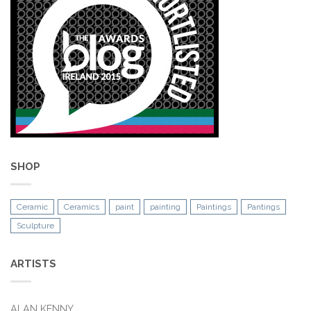
SHOP
Ceramic
Ceramics
paint
painting
Paintings
Pantings
Sculpture
ARTISTS
ALAN KENNY