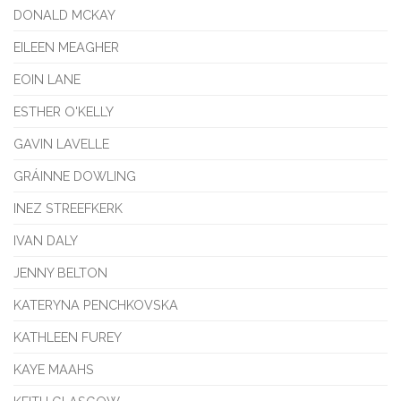
DONALD MCKAY
EILEEN MEAGHER
EOIN LANE
ESTHER O'KELLY
GAVIN LAVELLE
GRÁINNE DOWLING
INEZ STREEFKERK
IVAN DALY
JENNY BELTON
KATERYNA PENCHKOVSKA
KATHLEEN FUREY
KAYE MAAHS