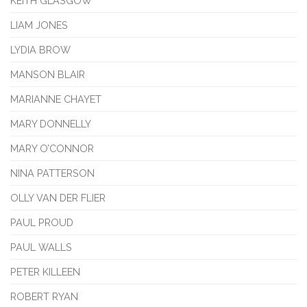
KEITH GLASGOW
LIAM JONES
LYDIA BROW
MANSON BLAIR
MARIANNE CHAYET
MARY DONNELLY
MARY O’CONNOR
NINA PATTERSON
OLLY VAN DER FLIER
PAUL PROUD
PAUL WALLS
PETER KILLEEN
ROBERT RYAN