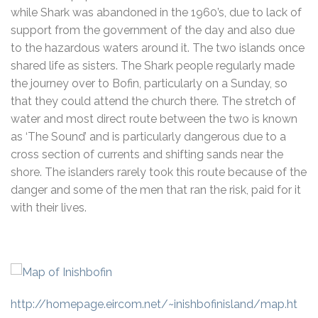
while Shark was abandoned in the 1960’s, due to lack of
support from the government of the day and also due
to the hazardous waters around it. The two islands once
shared life as sisters. The Shark people regularly made
the journey over to Bofin, particularly on a Sunday, so
that they could attend the church there. The stretch of
water and most direct route between the two is known
as ‘The Sound’ and is particularly dangerous due to a
cross section of currents and shifting sands near the
shore. The islanders rarely took this route because of the
danger and some of the men that ran the risk, paid for it
with their lives.
http://homepage.eircom.net/~inishbofinisland/map.ht