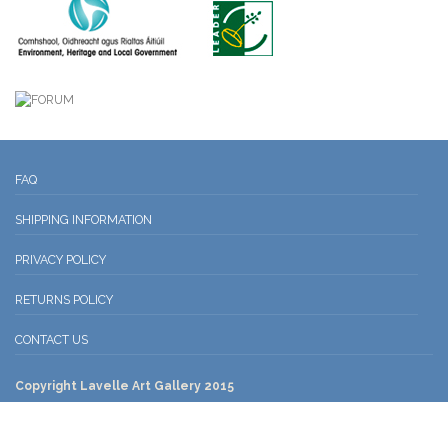
FAQ
SHIPPING INFORMATION
PRIVACY POLICY
RETURNS POLICY
CONTACT US
Copyright Lavelle Art Gallery 2015