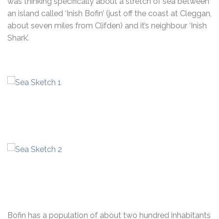
was thinking specifically about a stretch of sea between
an island called ‘Inish Bofin’ (just off the coast at Cleggan,
about seven miles from Clifden) and it’s neighbour ‘Inish
Shark’.
Bofin has a population of about two hundred inhabitants