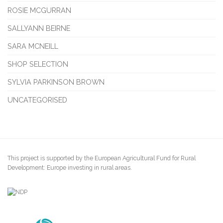
ROSIE MCGURRAN
SALLYANN BEIRNE
SARA MCNEILL
SHOP SELECTION
SYLVIA PARKINSON BROWN
UNCATEGORISED
This project is supported by the European Agricultural Fund for Rural
Development: Europe investing in rural areas.