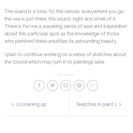
The island is a tonic for the senses, everywhere you go
the sea is just there, the sound, sight and smell of it.
There is for me a wavering sense of awe and trepidation
about this particular spot as the knowledge of those
who perished there unsettles its astounding beauty.
I plan to continue working on a series of sketches about
the Sound which may turn in to paintings later.
Loosening up
Sketches in paint 1