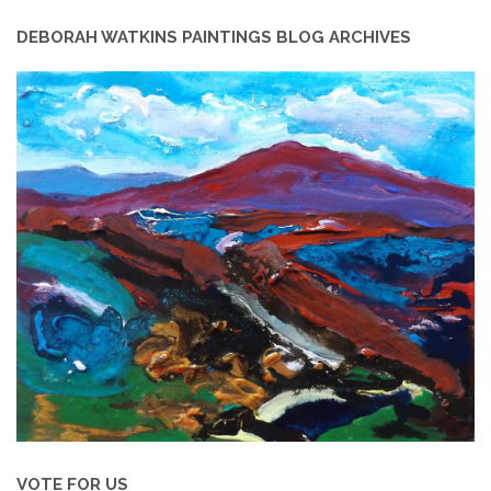
DEBORAH WATKINS PAINTINGS BLOG ARCHIVES
VOTE FOR US