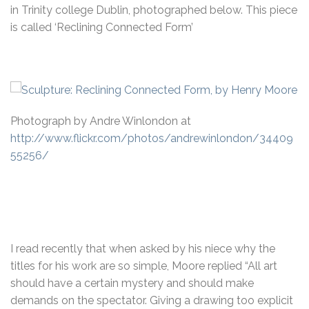
in Trinity college Dublin, photographed below. This piece
is called ‘Reclining Connected Form’
Photograph by Andre Winlondon at
http://www.flickr.com/photos/andrewinlondon/34409
55256/
I read recently that when asked by his niece why the
titles for his work are so simple, Moore replied “All art
should have a certain mystery and should make
demands on the spectator. Giving a drawing too explicit