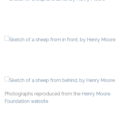
Photographs reproduced from the
Henry Moore
Foundation website