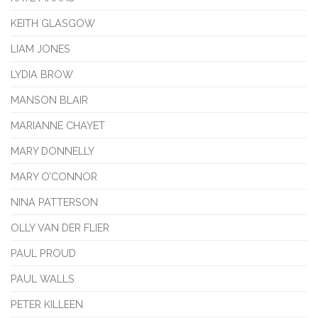
KEITH GLASGOW
LIAM JONES
LYDIA BROW
MANSON BLAIR
MARIANNE CHAYET
MARY DONNELLY
MARY O’CONNOR
NINA PATTERSON
OLLY VAN DER FLIER
PAUL PROUD
PAUL WALLS
PETER KILLEEN