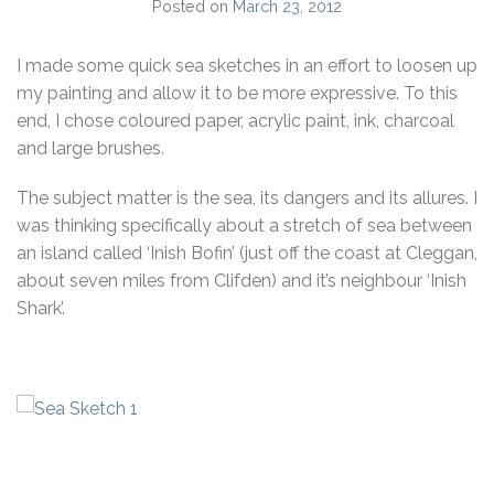
Posted on
March 23, 2012
I made some quick sea sketches in an effort to loosen up
my painting and allow it to be more expressive. To this
end, I chose coloured paper, acrylic paint, ink, charcoal
and large brushes.
The subject matter is the sea, its dangers and its allures. I
was thinking specifically about a stretch of sea between
an island called ‘Inish Bofin’ (just off the coast at Cleggan,
about seven miles from Clifden) and it’s neighbour ‘Inish
Shark’.