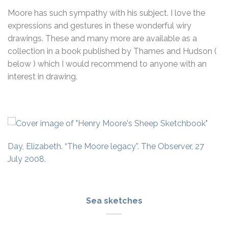
Moore has such sympathy with his subject. I love the
expressions and gestures in these wonderful wiry
drawings. These and many more are available as a
collection in a book published by Thames and Hudson (
below ) which I would recommend to anyone with an
interest in drawing.
Day, Elizabeth. “The Moore legacy”. The Observer, 27
July 2008.
Sea sketches