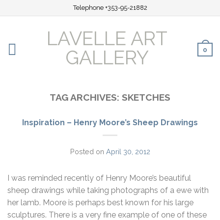
Telephone +353-95-21882
LAVELLE ART
0
GALLERY
TAG ARCHIVES:
SKETCHES
Inspiration – Henry Moore’s Sheep Drawings
Posted on
April 30, 2012
I was reminded recently of Henry Moore’s beautiful
sheep drawings while taking photographs of a ewe with
her lamb. Moore is perhaps best known for his large
sculptures. There is a very fine example of one of these