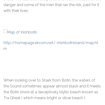
danger and some of the men that ran the risk, paid for it
with their lives.
http://homepage.eircom.net/~inishbofinisland/map.ht
m
When looking over to Shark from Bofin, the waters of
the Sound sometimes appear almost black and it meets
the Bofin shore at a deceptively idyllic beach known as
Tra Gheal ( which means bright or silver beach ).