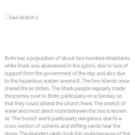
Bofin has a population of about two hundred inhabitants
while Shark was abandoned in the 1960’s, due to lack of
support from the government of the day and also due
to the hazardous waters around it. The two islands once
shared life as sisters. The Shark people regularly made
the journey over to Bofin, particularly on a Sunday, so
that they could attend the church there. The stretch of
water and most direct route between the two is known
as ‘The Sound’ and is particularly dangerous due to a
cross section of currents and shifting sands near the
shore. The islanders rarely took this route because of the