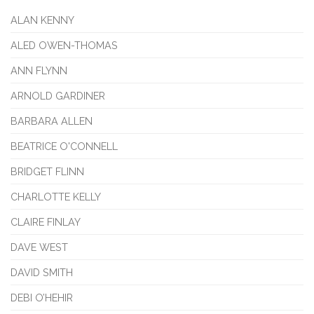
ALAN KENNY
ALED OWEN-THOMAS
ANN FLYNN
ARNOLD GARDINER
BARBARA ALLEN
BEATRICE O'CONNELL
BRIDGET FLINN
CHARLOTTE KELLY
CLAIRE FINLAY
DAVE WEST
DAVID SMITH
DEBI O’HEHIR