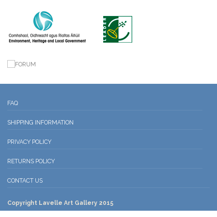
FAQ
SHIPPING INFORMATION
PRIVACY POLICY
RETURNS POLICY
CONTACT US
Copyright Lavelle Art Gallery 2015