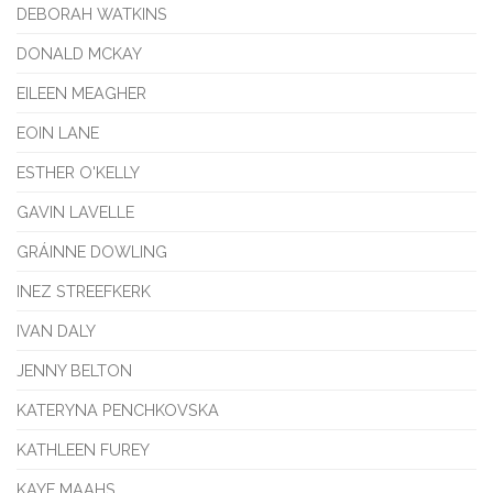
DEBORAH WATKINS
DONALD MCKAY
EILEEN MEAGHER
EOIN LANE
ESTHER O'KELLY
GAVIN LAVELLE
GRÁINNE DOWLING
INEZ STREEFKERK
IVAN DALY
JENNY BELTON
KATERYNA PENCHKOVSKA
KATHLEEN FUREY
KAYE MAAHS