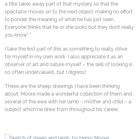
a title takes away part of that mystery so that the
spectator moves on to the next object, making no effort
to ponder the meaning of what he has just seen.
Everyone thinks that he or she looks but they don’t really
you know” *
I take the first part of this as something to really strive
for myself in my own work. I also appreciate it as an
observer of art and nature myself – the skill of looking is
so often undervalued.. but I digress!
These are the sheep drawings I have been thinking
about. Moore made a wonderful collection of them and
several of the ewe with her lamb – mother and child – a
subject which he drew from throughout his career.