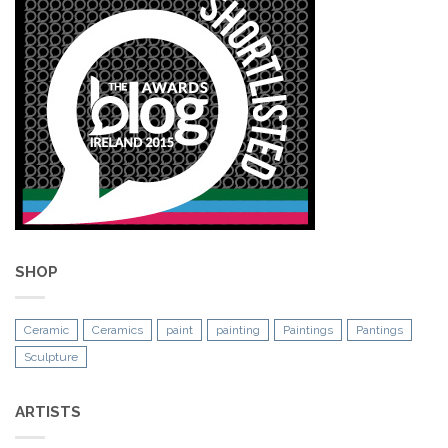
SHOP
Ceramic
Ceramics
paint
painting
Paintings
Pantings
Sculpture
ARTISTS