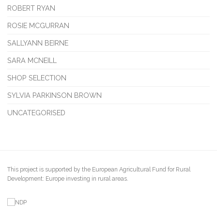
ROBERT RYAN
ROSIE MCGURRAN
SALLYANN BEIRNE
SARA MCNEILL
SHOP SELECTION
SYLVIA PARKINSON BROWN
UNCATEGORISED
This project is supported by the European Agricultural Fund for Rural
Development: Europe investing in rural areas.