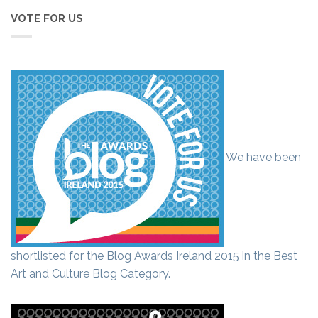
VOTE FOR US
We have been
shortlisted for the Blog Awards Ireland 2015 in the Best
Art and Culture Blog Category.