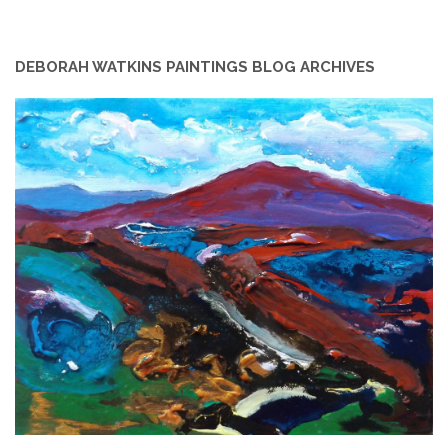
DEBORAH WATKINS PAINTINGS BLOG ARCHIVES