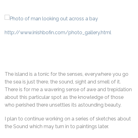
http://www.inishbofin.com/photo_gallery.html
The island is a tonic for the senses, everywhere you go
the sea is just there, the sound, sight and smell of it.
There is for me a wavering sense of awe and trepidation
about this particular spot as the knowledge of those
who perished there unsettles its astounding beauty.
I plan to continue working on a series of sketches about
the Sound which may turn in to paintings later.