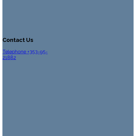
Contact Us
Telephone +353-95-
21882