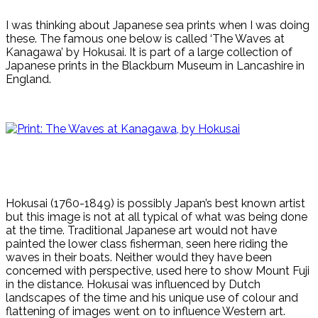
I was thinking about Japanese sea prints when I was doing
these. The famous one below is called ‘The Waves at
Kanagawa’ by Hokusai. It is part of a large collection of
Japanese prints in the Blackburn Museum in Lancashire in
England.
Hokusai (1760-1849) is possibly Japan’s best known artist
but this image is not at all typical of what was being done
at the time. Traditional Japanese art would not have
painted the lower class fisherman, seen here riding the
waves in their boats. Neither would they have been
concerned with perspective, used here to show Mount Fuji
in the distance. Hokusai was influenced by Dutch
landscapes of the time and his unique use of colour and
flattening of images went on to influence Western art.