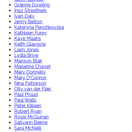
Gráinne Dowling
Inez Streefkerk
Ivan Daly
Jenny Belton
Kateryna Penchkovska
Kathleen Furey
Kaye Maahs
Keith Glasgow
Liam Jones
Lydia Brow
Manson Blair
Marianne Chayet
Mary Donnelly
Mary O’Connor
Nina Patterson
Olly van der Flier
Paul Proud
Paul Walls
Peter Killeen
Robert Ryan
Rosie McGurran
Sallyann Beirne
Sara McNeill