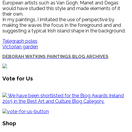
European artists such as Van Gogh, Manet and Degas
would have studied this style and made elements of it
their own.
In my paintings, I imitated the use of perspective by
making the waves the focus in the foreground and and
suggesting a typical Irish island shape in the background.
Telegraph poles
Victorian garden
DEBORAH WATKINS PAINTINGS BLOG ARCHIVES
Vote for Us
We have been shortlisted for the Blog Awards Ireland
2015 in the Best Art and Culture Blog Category.
Shop