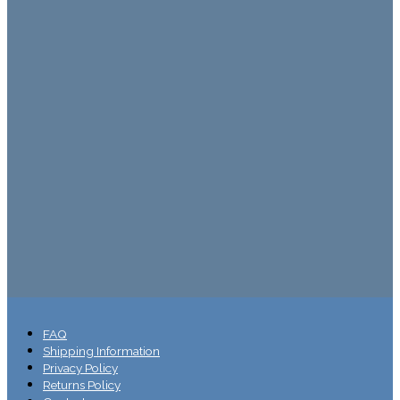
FAQ
Shipping Information
Privacy Policy
Returns Policy