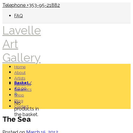
Telephone +353-95-21882
FAQ
Lavelle
Art
Gallery
Home
About
Artists
Basket
/
Paintings
€
0.00
Ceramics
0
Shop
Blog
No
Contact
products in
the basket.
The Sea
Posted on
March 15, 2012