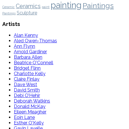
painting
Paintings
Ceramics
Ceramic
paint
Sculpture
Pantings
Artists
Alan Kenny
Aled Owen-Thomas
Ann Flynn
Arnold Gardiner
Barbara Allen
Beatrice O'Connell
Bridget Flinn
Charlotte Kelly
Claire Finlay
Dave West
David Smith
Debi O’Hehir
Deborah Watkins
Donald McKay
Eileen Meagher
Eoin Lane
Esther O'Kelly
Gavin Lavelle