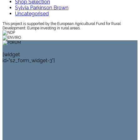
Shop Selection
Sylvia Parkinson Brown
Uncategorised
This project is supported by the European Agricultural Fund for Rural
Development: Europe investing in rural areas.
[widget
id="s2_form_widget-3"]