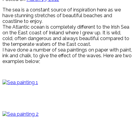
The sea is a constant source of inspiration here as we
have stunning stretches of beautiful beaches and
coastline to enjoy.
The Atlantic ocean is completely different to the Irish Sea
on the East coast of Ireland where I grew up. It is wild,
cold, often dangerous and always beautiful compared to
the temperate waters of the East coast.
I have done a number of sea paintings on paper with paint,
ink and chalk, to give the effect of the waves. Here are two
examples below;