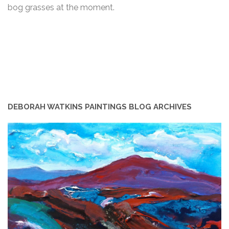
bog grasses at the moment.
DEBORAH WATKINS PAINTINGS BLOG ARCHIVES