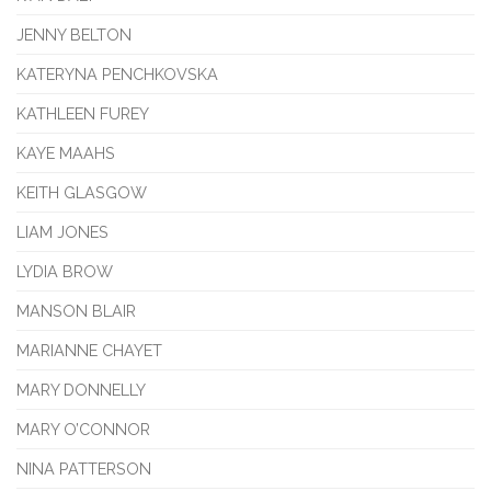
JENNY BELTON
KATERYNA PENCHKOVSKA
KATHLEEN FUREY
KAYE MAAHS
KEITH GLASGOW
LIAM JONES
LYDIA BROW
MANSON BLAIR
MARIANNE CHAYET
MARY DONNELLY
MARY O’CONNOR
NINA PATTERSON