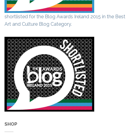
shortlisted for the Blog Awards Ireland 2015 in the Best
Art and Culture Blog Category.
SHOP