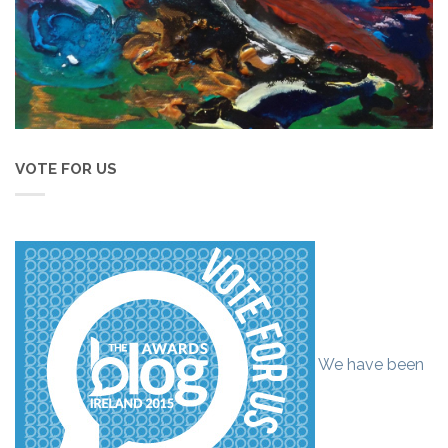
VOTE FOR US
We have been