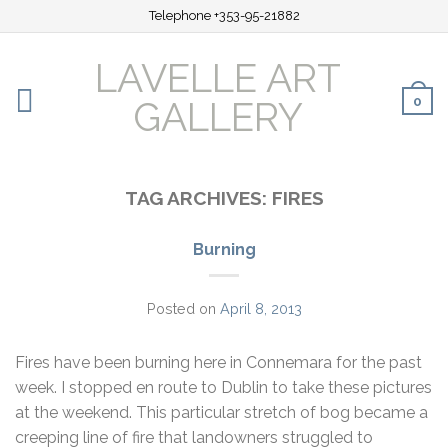
Telephone +353-95-21882
LAVELLE ART
0
GALLERY
TAG ARCHIVES:
FIRES
Burning
Posted on
April 8, 2013
Fires have been burning here in Connemara for the past
week. I stopped en route to Dublin to take these pictures
at the weekend. This particular stretch of bog became a
creeping line of fire that landowners struggled to