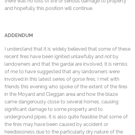
there was no loss of life or serious damage to property
and hopefully this position will continue.
ADDENDUM
I understand that it is widely believed that some of these
recent fires have been ignited unlawfully and
not
by
landowners and that the gardai are involved. It is remiss
of me to have suggested that any landowners were
involved in this latest series of gorse fires. I met with
friends this evening who spoke of the extent of the fires
in the Moyard and Cleggan area and how the blaze
came dangerously close to several homes, causing
significant damage to some property and to
underground pipes. It is also quite feasible that some of
the fires may have been caused by accident or
heedlessness due to the particularly dry nature of the