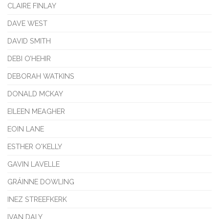
CLAIRE FINLAY
DAVE WEST
DAVID SMITH
DEBI O’HEHIR
DEBORAH WATKINS
DONALD MCKAY
EILEEN MEAGHER
EOIN LANE
ESTHER O'KELLY
GAVIN LAVELLE
GRÁINNE DOWLING
INEZ STREEFKERK
IVAN DALY