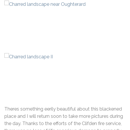
Theres something eerily beautiful about this blackened
place and I will return soon to take more pictures during
the day. Thanks to the efforts of the Clifden fire service,