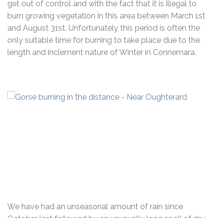
get out of control and with the fact that it is illegal to
burn growing vegetation in this area between March 1st
and August 31st. Unfortunately this period is often the
only suitable time for burning to take place due to the
length and inclement nature of Winter in Connemara.
We have had an unseasonal amount of rain since