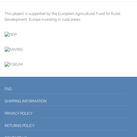
This project is supported by the European Agricultural Fund for Rural
Development: Europe investing in rural areas.
FAQ
SHIPPING INFORMATION
PRIVACY POLICY
RETURNS POLICY