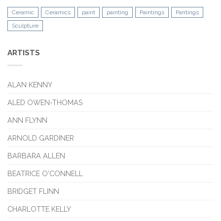
Ceramic
Ceramics
paint
painting
Paintings
Pantings
Sculpture
ARTISTS
ALAN KENNY
ALED OWEN-THOMAS
ANN FLYNN
ARNOLD GARDINER
BARBARA ALLEN
BEATRICE O'CONNELL
BRIDGET FLINN
CHARLOTTE KELLY