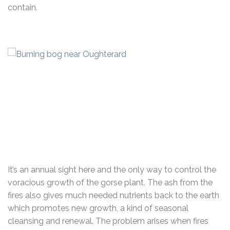
contain.
It’s an annual sight here and the only way to control the
voracious growth of the gorse plant. The ash from the
fires also gives much needed nutrients back to the earth
which promotes new growth, a kind of seasonal
cleansing and renewal. The problem arises when fires