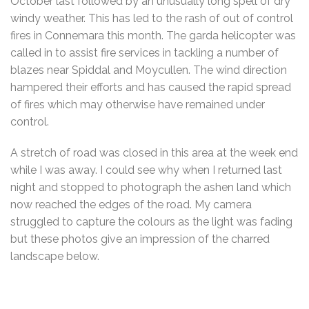
October last followed by an unusually long spell of dry
windy weather. This has led to the rash of out of control
fires in Connemara this month. The garda helicopter was
called in to assist fire services in tackling a number of
blazes near Spiddal and Moycullen. The wind direction
hampered their efforts and has caused the rapid spread
of fires which may otherwise have remained under
control.
A stretch of road was closed in this area at the week end
while I was away. I could see why when I returned last
night and stopped to photograph the ashen land which
now reached the edges of the road. My camera
struggled to capture the colours as the light was fading
but these photos give an impression of the charred
landscape below.