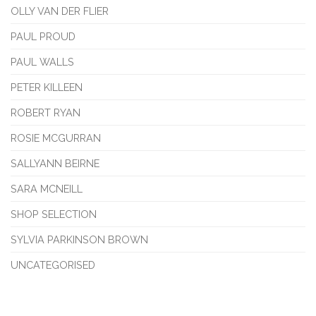
OLLY VAN DER FLIER
PAUL PROUD
PAUL WALLS
PETER KILLEEN
ROBERT RYAN
ROSIE MCGURRAN
SALLYANN BEIRNE
SARA MCNEILL
SHOP SELECTION
SYLVIA PARKINSON BROWN
UNCATEGORISED