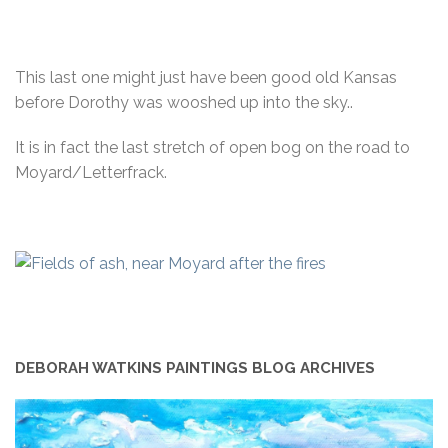
This last one might just have been good old Kansas
before Dorothy was wooshed up into the sky..
It is in fact the last stretch of open bog on the road to
Moyard/Letterfrack.
DEBORAH WATKINS PAINTINGS BLOG ARCHIVES