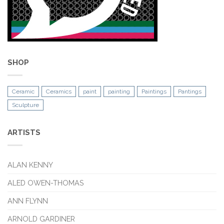
SHOP
Ceramic
Ceramics
paint
painting
Paintings
Pantings
Sculpture
ARTISTS
ALAN KENNY
ALED OWEN-THOMAS
ANN FLYNN
ARNOLD GARDINER