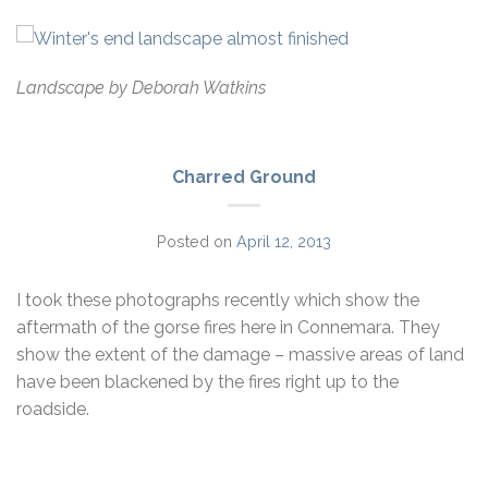
Landscape by Deborah Watkins
Charred Ground
Posted on
April 12, 2013
I took these photographs recently which show the
aftermath of the gorse fires here in Connemara. They
show the extent of the damage – massive areas of land
have been blackened by the fires right up to the
roadside.