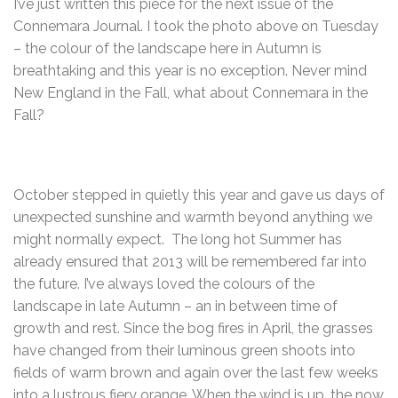
I’ve just written this piece for the next issue of the
Connemara Journal. I took the photo above on Tuesday
– the colour of the landscape here in Autumn is
breathtaking and this year is no exception. Never mind
New England in the Fall, what about Connemara in the
Fall?
October stepped in quietly this year and gave us days of
unexpected sunshine and warmth beyond anything we
might normally expect. The long hot Summer has
already ensured that 2013 will be remembered far into
the future. I’ve always loved the colours of the
landscape in late Autumn – an in between time of
growth and rest. Since the bog fires in April, the grasses
have changed from their luminous green shoots into
fields of warm brown and again over the last few weeks
into a lustrous fiery orange. When the wind is up, the now