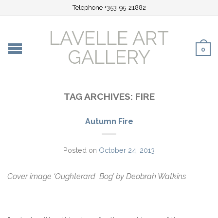
Telephone +353-95-21882
LAVELLE ART
0
GALLERY
TAG ARCHIVES:
FIRE
Autumn Fire
Posted on
October 24, 2013
Cover image ‘Oughterard Bog’ by Deobrah Watkins