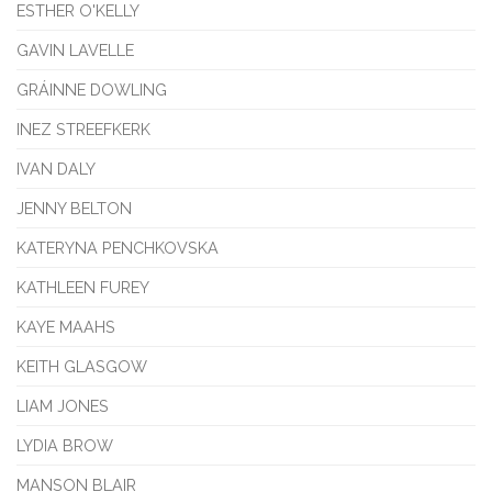
ESTHER O'KELLY
GAVIN LAVELLE
GRÁINNE DOWLING
INEZ STREEFKERK
IVAN DALY
JENNY BELTON
KATERYNA PENCHKOVSKA
KATHLEEN FUREY
KAYE MAAHS
KEITH GLASGOW
LIAM JONES
LYDIA BROW
MANSON BLAIR