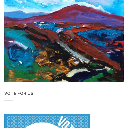
VOTE FOR US