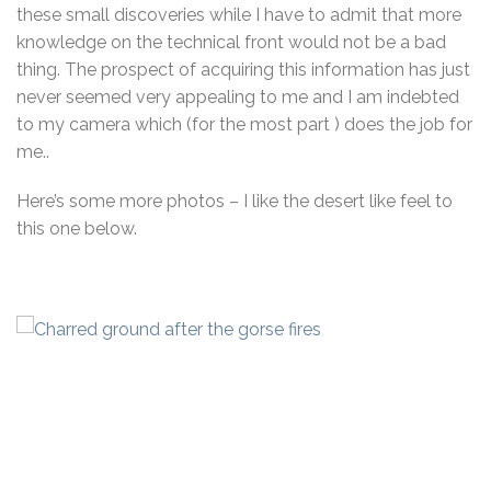
these small discoveries while I have to admit that more
knowledge on the technical front would not be a bad
thing. The prospect of acquiring this information has just
never seemed very appealing to me and I am indebted
to my camera which (for the most part ) does the job for
me..
Here’s some more photos – I like the desert like feel to
this one below.