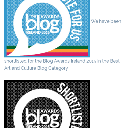
We have been
shortlisted for the Blog Awards Ireland 2015 in the Best
Art and Culture Blog Category.