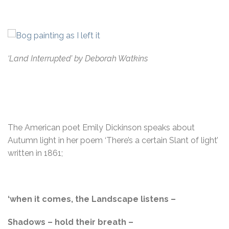
‘Land Interrupted’ by Deborah Watkins
The American poet Emily Dickinson speaks about
Autumn light in her poem ‘There’s a certain Slant of light’
written in 1861;
‘when it comes, the Landscape listens –
Shadows – hold their breath –