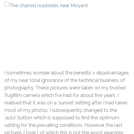
I sometimes wonder about the benefits v disadvantages
of my near total ignorance of the technical business of
photography. These pictures were taken on my trusted
Fugifilm camera which I’ve had for about five years. I
realised that it was on a ‘sunset’ setting after I had taken
most of my photos. I subsequently changed to the
‘auto’ button which is supposed to find the optimum
setting for the prevailing conditions. However, the last
pictures I took ( of which this is not the worst example