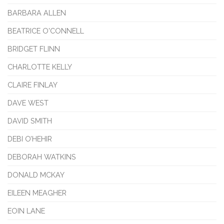
BARBARA ALLEN
BEATRICE O'CONNELL
BRIDGET FLINN
CHARLOTTE KELLY
CLAIRE FINLAY
DAVE WEST
DAVID SMITH
DEBI O’HEHIR
DEBORAH WATKINS
DONALD MCKAY
EILEEN MEAGHER
EOIN LANE