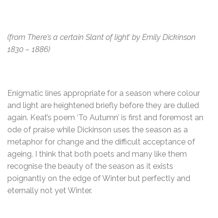
(from There’s a certain Slant of light’ by Emily Dickinson
1830 – 1886)
Enigmatic lines appropriate for a season where colour
and light are heightened briefly before they are dulled
again. Keat’s poem ‘To Autumn’ is first and foremost an
ode of praise while Dickinson uses the season as a
metaphor for change and the difficult acceptance of
ageing. I think that both poets and many like them
recognise the beauty of the season as it exists
poignantly on the edge of Winter but perfectly and
eternally not yet Winter.