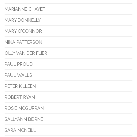
MARIANNE CHAYET
MARY DONNELLY
MARY O’CONNOR
NINA PATTERSON
OLLY VAN DER FLIER
PAUL PROUD
PAUL WALLS
PETER KILLEEN
ROBERT RYAN
ROSIE MCGURRAN
SALLYANN BEIRNE
SARA MCNEILL