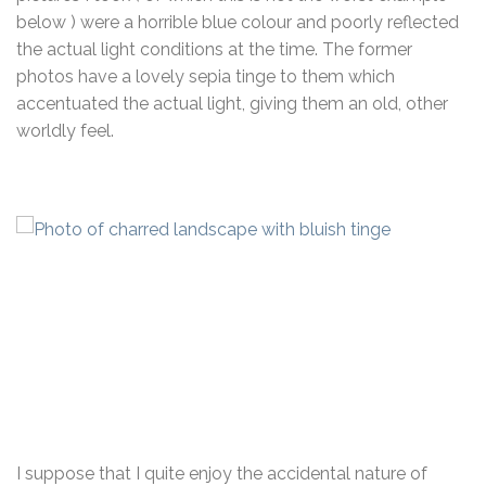
below ) were a horrible blue colour and poorly reflected
the actual light conditions at the time. The former
photos have a lovely sepia tinge to them which
accentuated the actual light, giving them an old, other
worldly feel.
I suppose that I quite enjoy the accidental nature of