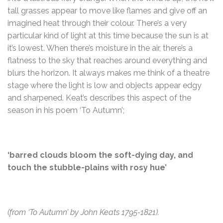
tall grasses appear to move like flames and give off an
imagined heat through their colour. There’s a very
particular kind of light at this time because the sun is at
it’s lowest. When there’s moisture in the air, there’s a
flatness to the sky that reaches around everything and
blurs the horizon. It always makes me think of a theatre
stage where the light is low and objects appear edgy
and sharpened. Keat’s describes this aspect of the
season in his poem ‘To Autumn’;
‘barred clouds bloom the soft-dying day, and
touch the stubble-plains with rosy hue’
(from ‘To Autumn’ by John Keats 1795-1821).