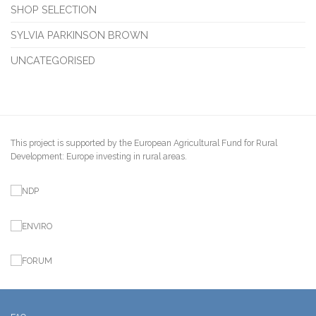
SHOP SELECTION
SYLVIA PARKINSON BROWN
UNCATEGORISED
This project is supported by the European Agricultural Fund for Rural
Development: Europe investing in rural areas.