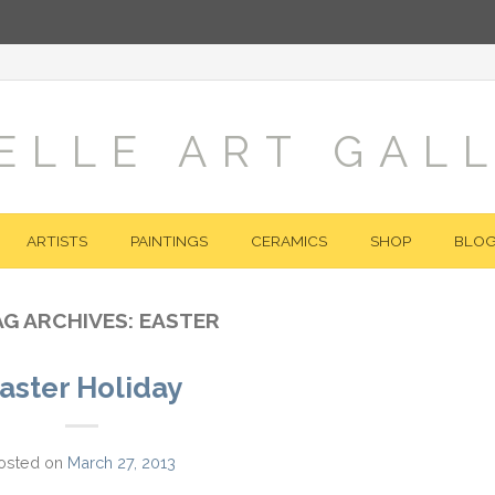
ELLE ART GAL
ARTISTS
PAINTINGS
CERAMICS
SHOP
BLO
AG ARCHIVES:
EASTER
aster Holiday
osted on
March 27, 2013