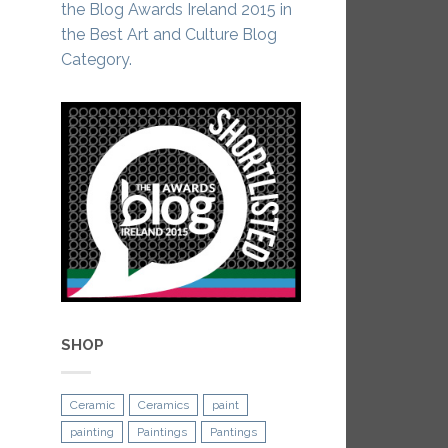
the Blog Awards Ireland 2015 in
the Best Art and Culture Blog
Category.
SHOP
Ceramic
Ceramics
paint
painting
Paintings
Pantings