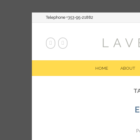
Telephone +353-95-21882
LAV
HOME
ABOUT
T
E
P