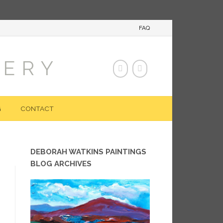
FAQ
LERY
G
CONTACT
DEBORAH WATKINS PAINTINGS
BLOG ARCHIVES