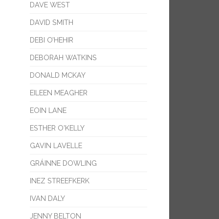
DAVE WEST
DAVID SMITH
DEBI O’HEHIR
DEBORAH WATKINS
DONALD MCKAY
EILEEN MEAGHER
EOIN LANE
ESTHER O'KELLY
GAVIN LAVELLE
GRÁINNE DOWLING
INEZ STREEFKERK
IVAN DALY
JENNY BELTON