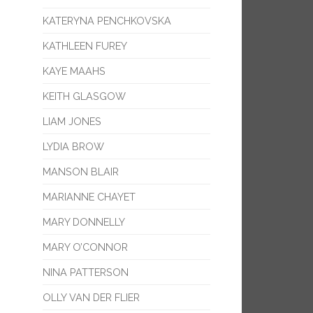
KATERYNA PENCHKOVSKA
KATHLEEN FUREY
KAYE MAAHS
KEITH GLASGOW
LIAM JONES
LYDIA BROW
MANSON BLAIR
MARIANNE CHAYET
MARY DONNELLY
MARY O’CONNOR
NINA PATTERSON
OLLY VAN DER FLIER