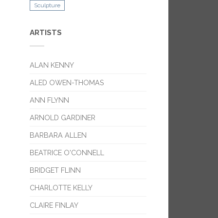
Sculpture
ARTISTS
ALAN KENNY
ALED OWEN-THOMAS
ANN FLYNN
ARNOLD GARDINER
BARBARA ALLEN
BEATRICE O'CONNELL
BRIDGET FLINN
CHARLOTTE KELLY
CLAIRE FINLAY