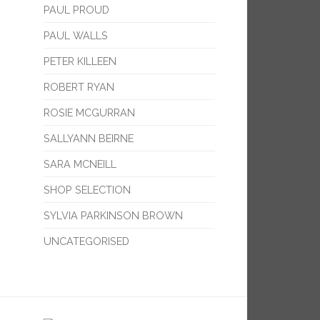
PAUL PROUD
PAUL WALLS
PETER KILLEEN
ROBERT RYAN
ROSIE MCGURRAN
SALLYANN BEIRNE
SARA MCNEILL
SHOP SELECTION
SYLVIA PARKINSON BROWN
UNCATEGORISED