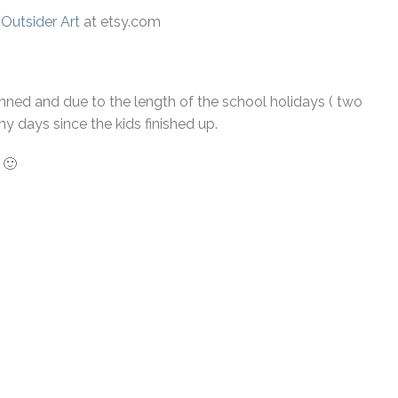
 Outsider Art
at etsy.com
lanned and due to the length of the school holidays ( two
y days since the kids finished up.
 🙂