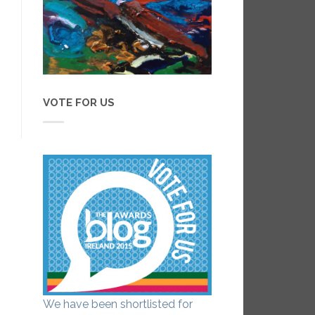
VOTE FOR US
We have been shortlisted for