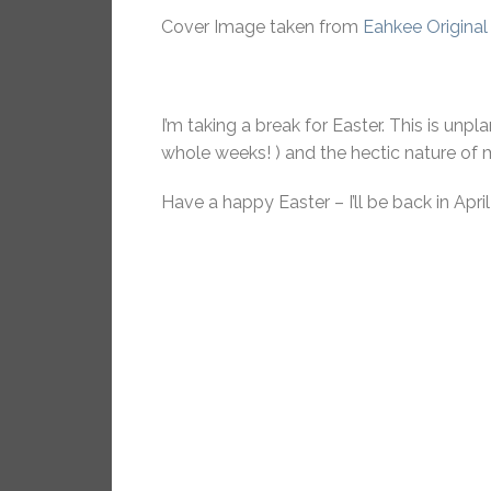
Cover Image taken from
Eahkee Original
I’m taking a break for Easter. This is unp
whole weeks! ) and the hectic nature of m
Have a happy Easter – I’ll be back in April