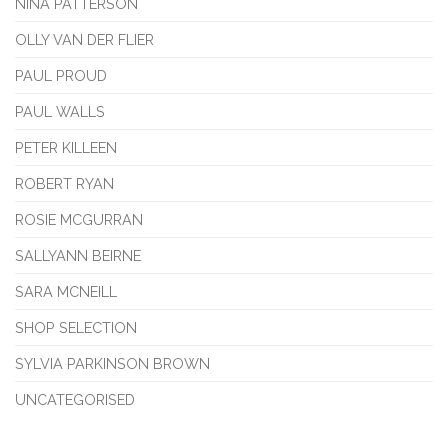
NINA PATTERSON
OLLY VAN DER FLIER
PAUL PROUD
PAUL WALLS
PETER KILLEEN
ROBERT RYAN
ROSIE MCGURRAN
SALLYANN BEIRNE
SARA MCNEILL
SHOP SELECTION
SYLVIA PARKINSON BROWN
UNCATEGORISED