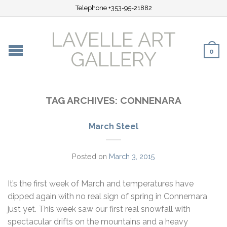
Telephone +353-95-21882
LAVELLE ART
0
GALLERY
TAG ARCHIVES:
CONNENARA
March Steel
Posted on
March 3, 2015
It’s the first week of March and temperatures have
dipped again with no real sign of spring in Connemara
just yet. This week saw our first real snowfall with
spectacular drifts on the mountains and a heavy