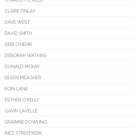
CLAIRE FINLAY
DAVE WEST
DAVID SMITH
DEBI O’HEHIR
DEBORAH WATKINS
DONALD MCKAY
EILEEN MEAGHER
EOIN LANE
ESTHER O'KELLY
GAVIN LAVELLE
GRÁINNE DOWLING
INEZ STREEFKERK