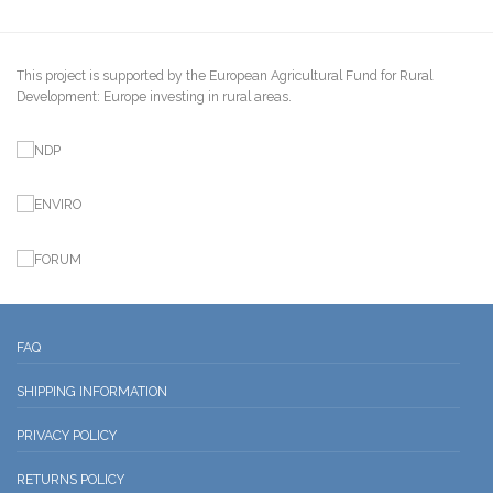
This project is supported by the European Agricultural Fund for Rural
Development: Europe investing in rural areas.
FAQ
SHIPPING INFORMATION
PRIVACY POLICY
RETURNS POLICY