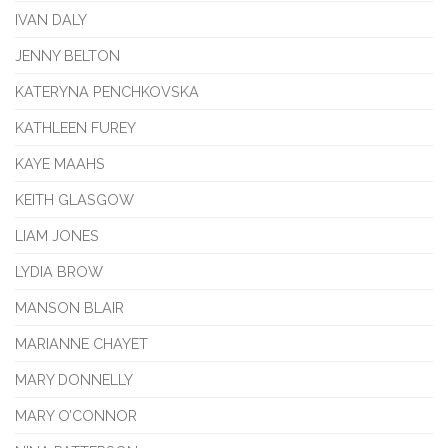
IVAN DALY
JENNY BELTON
KATERYNA PENCHKOVSKA
KATHLEEN FUREY
KAYE MAAHS
KEITH GLASGOW
LIAM JONES
LYDIA BROW
MANSON BLAIR
MARIANNE CHAYET
MARY DONNELLY
MARY O’CONNOR