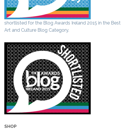
shortlisted for the Blog Awards Ireland 2015 in the Best
Art and Culture Blog Category.
SHOP