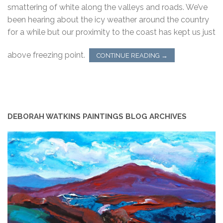
smattering of white along the valleys and roads. We’ve
been hearing about the icy weather around the country
for a while but our proximity to the coast has kept us just
above freezing point.
CONTINUE READING
→
DEBORAH WATKINS PAINTINGS BLOG ARCHIVES