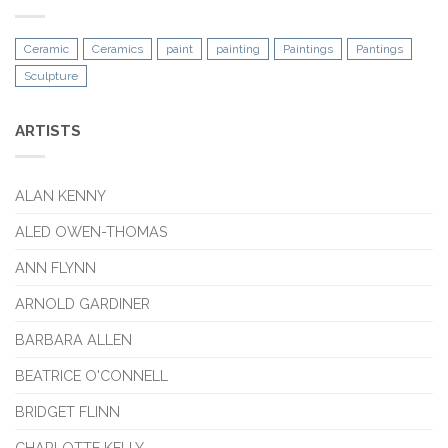
Ceramic
Ceramics
paint
painting
Paintings
Pantings
Sculpture
ARTISTS
ALAN KENNY
ALED OWEN-THOMAS
ANN FLYNN
ARNOLD GARDINER
BARBARA ALLEN
BEATRICE O'CONNELL
BRIDGET FLINN
CHARLOTTE KELLY