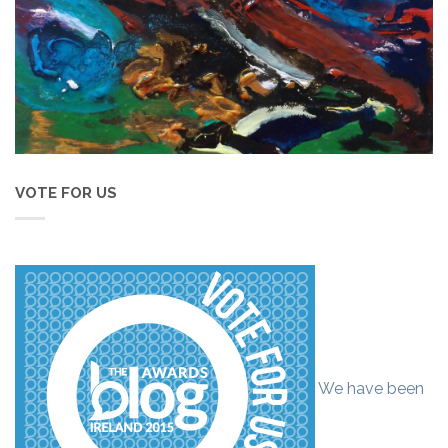
VOTE FOR US
We have been