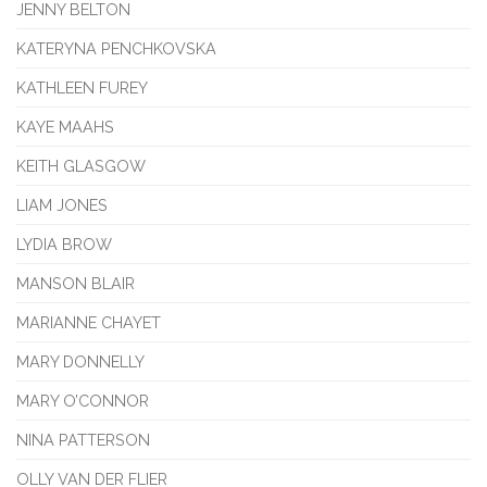
JENNY BELTON
KATERYNA PENCHKOVSKA
KATHLEEN FUREY
KAYE MAAHS
KEITH GLASGOW
LIAM JONES
LYDIA BROW
MANSON BLAIR
MARIANNE CHAYET
MARY DONNELLY
MARY O’CONNOR
NINA PATTERSON
OLLY VAN DER FLIER