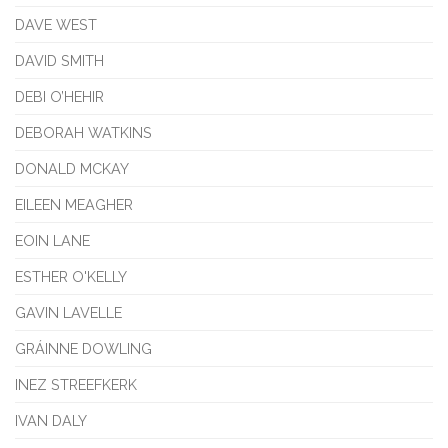
DAVE WEST
DAVID SMITH
DEBI O’HEHIR
DEBORAH WATKINS
DONALD MCKAY
EILEEN MEAGHER
EOIN LANE
ESTHER O'KELLY
GAVIN LAVELLE
GRÁINNE DOWLING
INEZ STREEFKERK
IVAN DALY