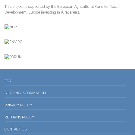
This project is supported by the European Agricultural Fund for Rural
Development: Europe investing in rural areas.
FAQ
SHIPPING INFORMATION
PRIVACY POLICY
RETURNS POLICY
CONTACT US