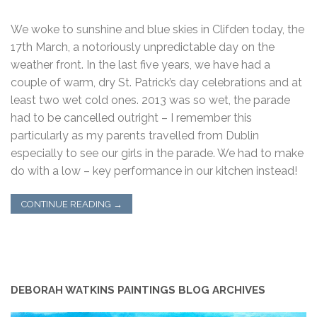
We woke to sunshine and blue skies in Clifden today, the
17th March, a notoriously unpredictable day on the
weather front. In the last five years, we have had a
couple of warm, dry St. Patrick’s day celebrations and at
least two wet cold ones. 2013 was so wet, the parade
had to be cancelled outright – I remember this
particularly as my parents travelled from Dublin
especially to see our girls in the parade. We had to make
do with a low – key performance in our kitchen instead!
CONTINUE READING
→
DEBORAH WATKINS PAINTINGS BLOG ARCHIVES