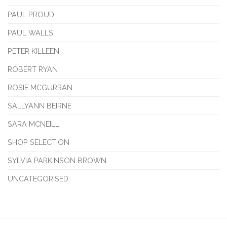
PAUL PROUD
PAUL WALLS
PETER KILLEEN
ROBERT RYAN
ROSIE MCGURRAN
SALLYANN BEIRNE
SARA MCNEILL
SHOP SELECTION
SYLVIA PARKINSON BROWN
UNCATEGORISED