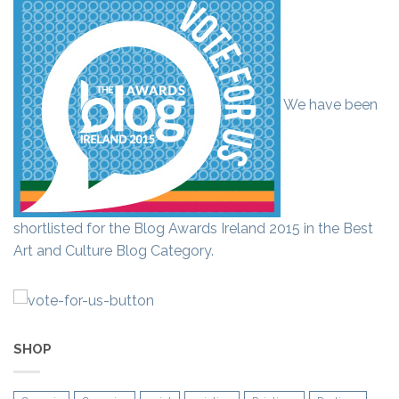
We have been
shortlisted for the Blog Awards Ireland 2015 in the Best
Art and Culture Blog Category.
SHOP