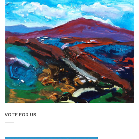
VOTE FOR US