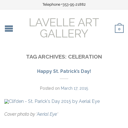
Telephone +353-95-21882
LAVELLE ART
0
GALLERY
TAG ARCHIVES:
CELERATION
Happy St. Patrick’s Day!
Posted on
March 17, 2015
Cover photo by ‘
Aerial Eye
‘