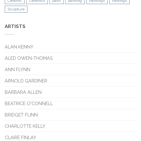
Ceramic
Ceramics
paint
painting
Paintings
Pantings
Sculpture
ARTISTS
ALAN KENNY
ALED OWEN-THOMAS
ANN FLYNN
ARNOLD GARDINER
BARBARA ALLEN
BEATRICE O'CONNELL
BRIDGET FLINN
CHARLOTTE KELLY
CLAIRE FINLAY