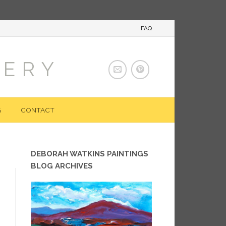
FAQ
LERY
G
CONTACT
DEBORAH WATKINS PAINTINGS
BLOG ARCHIVES