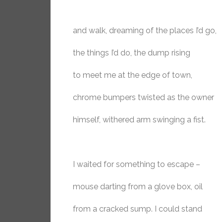
and walk, dreaming of the places I’d go,
the things I’d do, the dump rising
to meet me at the edge of town,
chrome bumpers twisted as the owner
himself, withered arm swinging a fist.
I waited for something to escape –
mouse darting from a glove box, oil
from a cracked sump. I could stand