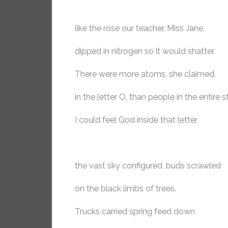
like the rose our teacher, Miss Jane,
dipped in nitrogen so it would shatter.
There were more atoms, she claimed,
in the letter O, than people in the entire s
I could feel God inside that letter,
the vast sky configured, buds scrawled
on the black limbs of trees.
Trucks carried spring feed down