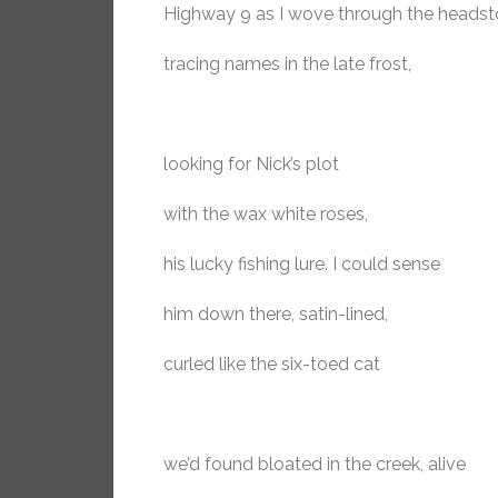
Highway 9 as I wove through the headst
tracing names in the late frost,
looking for Nick’s plot
with the wax white roses,
his lucky fishing lure. I could sense
him down there, satin-lined,
curled like the six-toed cat
we’d found bloated in the creek, alive