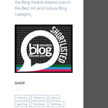
the Blog Awards Ireland 2015 in
the Best Art and Culture Blog
Category.
SHOP
Ceramic
Ceramics
paint
painting
Paintings
Pantings