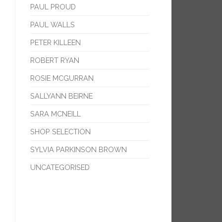
PAUL PROUD
PAUL WALLS
PETER KILLEEN
ROBERT RYAN
ROSIE MCGURRAN
SALLYANN BEIRNE
SARA MCNEILL
SHOP SELECTION
SYLVIA PARKINSON BROWN
UNCATEGORISED