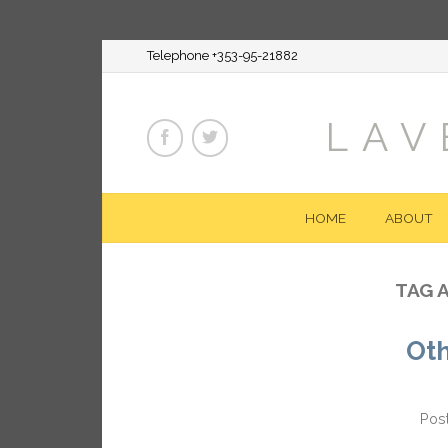
Telephone +353-95-21882
LAV
HOME
ABOUT
TAG 
Ot
Pos