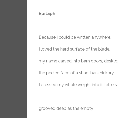
Epitaph
Because I could be written anywhere,
I loved the hard surface of the blade,
my name carved into barn doors, deskto
the peeled face of a shag-bark hickory.
I pressed my whole weight into it, letters
grooved deep as the empty