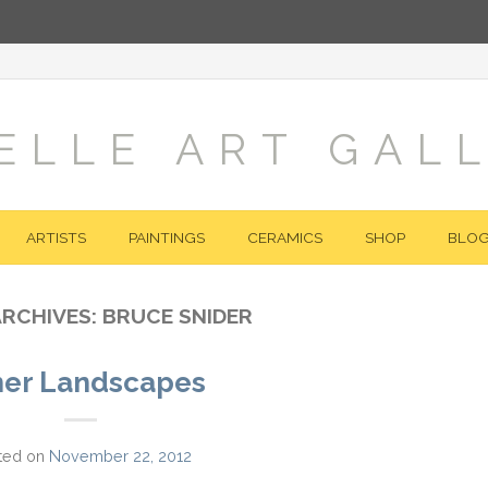
ELLE ART GAL
ARTISTS
PAINTINGS
CERAMICS
SHOP
BLO
ARCHIVES:
BRUCE SNIDER
her Landscapes
ted on
November 22, 2012