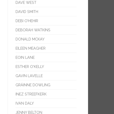
DAVE WEST
DAVID SMITH
DEBI O’HEHIR
DEBORAH WATKINS
DONALD MCKAY
EILEEN MEAGHER
EOIN LANE
ESTHER O'KELLY
GAVIN LAVELLE
GRÁINNE DOWLING
INEZ STREEFKERK
IVAN DALY
JENNY BELTON