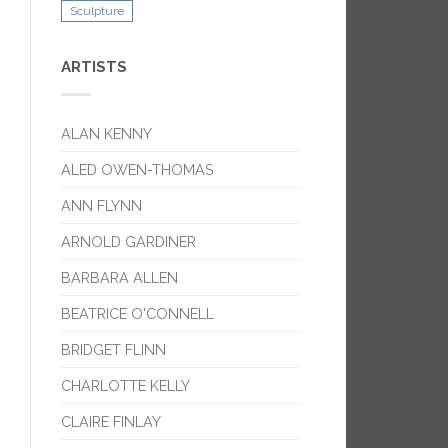
Sculpture
ARTISTS
ALAN KENNY
ALED OWEN-THOMAS
ANN FLYNN
ARNOLD GARDINER
BARBARA ALLEN
BEATRICE O'CONNELL
BRIDGET FLINN
CHARLOTTE KELLY
CLAIRE FINLAY