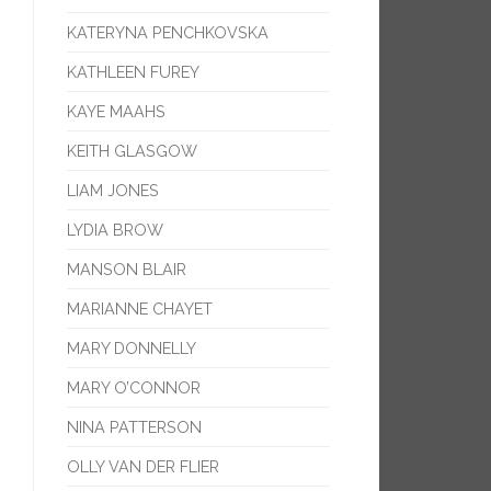
KATERYNA PENCHKOVSKA
KATHLEEN FUREY
KAYE MAAHS
KEITH GLASGOW
LIAM JONES
LYDIA BROW
MANSON BLAIR
MARIANNE CHAYET
MARY DONNELLY
MARY O’CONNOR
NINA PATTERSON
OLLY VAN DER FLIER