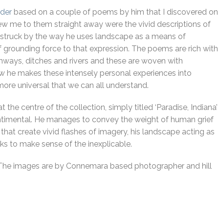
ider
based on a couple of poems by him that I discovered on
ew me to them straight away were the vivid descriptions of
s struck by the way he uses landscape as a means of
f grounding force to that expression. The poems are rich with
highways, ditches and rivers and these are woven with
he makes these intensely personal experiences into
re universal that we can all understand.
at the centre of the collection, simply titled ‘Paradise, Indiana’
ntimental. He manages to convey the weight of human grief
that create vivid flashes of imagery, his landscape acting as
s to make sense of the inexplicable.
ph’. The images are by Connemara based photographer and hill