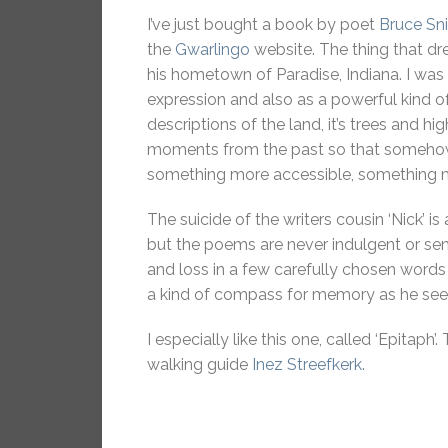
I’ve just bought a book by poet
Bruce Sn
the
Gwarlingo
website. The thing that dr
his hometown of Paradise, Indiana. I wa
expression and also as a powerful kind o
descriptions of the land, it’s trees and 
moments from the past so that somehow 
something more accessible, something mo
The suicide of the writers cousin ‘Nick’ is 
but the poems are never indulgent or se
and loss in a few carefully chosen words 
a kind of compass for memory as he seek
I especially like this one, called ‘Epita
walking guide
Inez Streefkerk
.