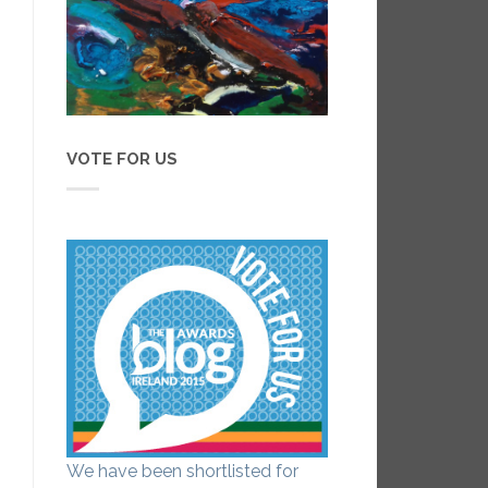
VOTE FOR US
We have been shortlisted for