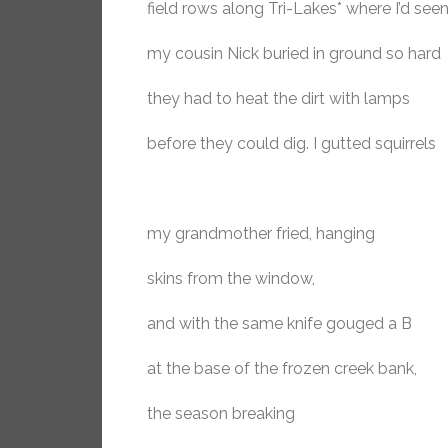
field rows along Tri-Lakes* where I’d see
my cousin Nick buried in ground so hard
they had to heat the dirt with lamps
before they could dig. I gutted squirrels
my grandmother fried, hanging
skins from the window,
and with the same knife gouged a B
at the base of the frozen creek bank,
the season breaking