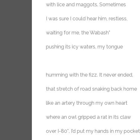
with lice and maggots. Sometimes
I was sure I could hear him, restless,
waiting for me, the Wabash*
pushing its icy waters, my tongue
humming with the fizz. It never ended,
that stretch of road snaking back home
like an artery through my own heart
where an owl gripped a rat in its claw
over I-80*. I’d put my hands in my pocke