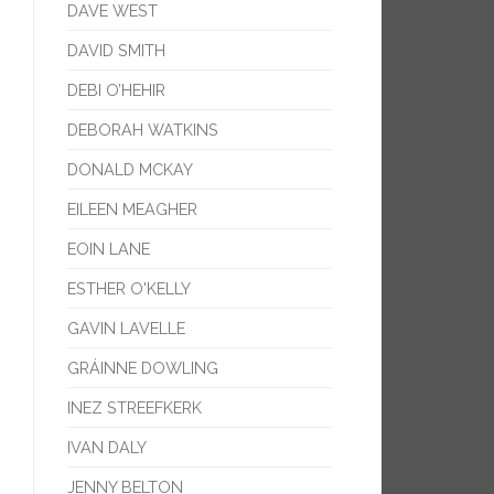
DAVE WEST
DAVID SMITH
DEBI O’HEHIR
DEBORAH WATKINS
DONALD MCKAY
EILEEN MEAGHER
EOIN LANE
ESTHER O'KELLY
GAVIN LAVELLE
GRÁINNE DOWLING
INEZ STREEFKERK
IVAN DALY
JENNY BELTON