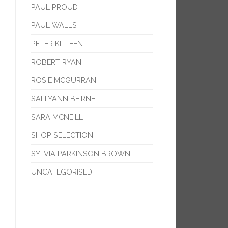
PAUL PROUD
PAUL WALLS
PETER KILLEEN
ROBERT RYAN
ROSIE MCGURRAN
SALLYANN BEIRNE
SARA MCNEILL
SHOP SELECTION
SYLVIA PARKINSON BROWN
UNCATEGORISED