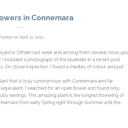
lowers in Connemara
Posted on
April 11, 2012
eyard in Clifden last week and among them several close ups
. I included a photograph of the bluebells in a recent post
ts. On closer inspection, I found a medley of colour and just
 a plant that is truly synonymous with Connemara and far
ed equivalent. I searched for an open flower and found only
ruby earrings. This amazing plant is the longest flowering of
onnemara from early Spring right through Summer until the