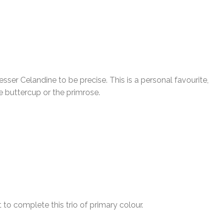
sser Celandine to be precise. This is a personal favourite,
 buttercup or the primrose.
 to complete this trio of primary colour.