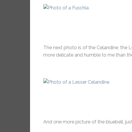
The next photo is of the Celandine, the Le
more delicate and humble to me than the
And one more picture of the bluebell, just