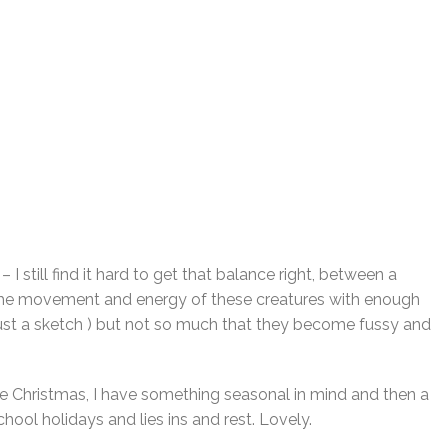
– I still find it hard to get that balance right, between a
 the movement and energy of these creatures with enough
not just a sketch ) but not so much that they become fussy and
e Christmas, I have something seasonal in mind and then a
chool holidays and lies ins and rest. Lovely.