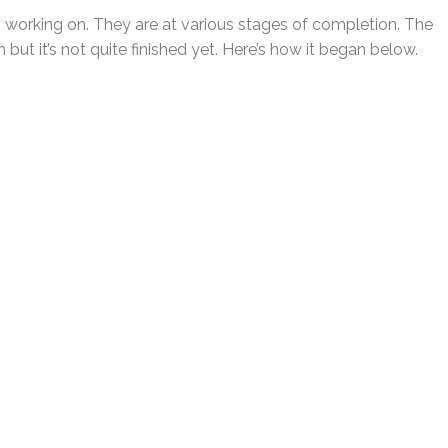
n working on. They are at various stages of completion. The
but it’s not quite finished yet. Here’s how it began below.