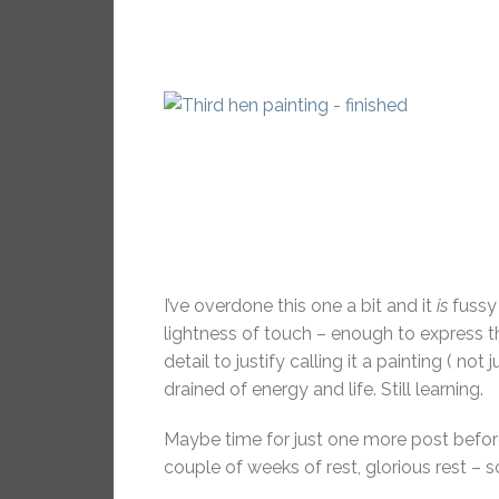
I’ve overdone this one a bit and it
is
fussy 
lightness of touch – enough to express
detail to justify calling it a painting ( 
drained of energy and life. Still learning.
Maybe time for just one more post befor
couple of weeks of rest, glorious rest – s