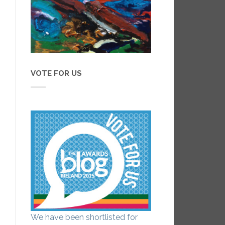
VOTE FOR US
We have been shortlisted for