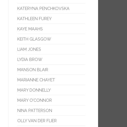
KATERYNA PENCHKOVSKA
KATHLEEN FUREY
KAYE MAAHS
KEITH GLASGOW
LIAM JONES
LYDIA BROW
MANSON BLAIR
MARIANNE CHAYET
MARY DONNELLY
MARY O’CONNOR
NINA PATTERSON
OLLY VAN DER FLIER