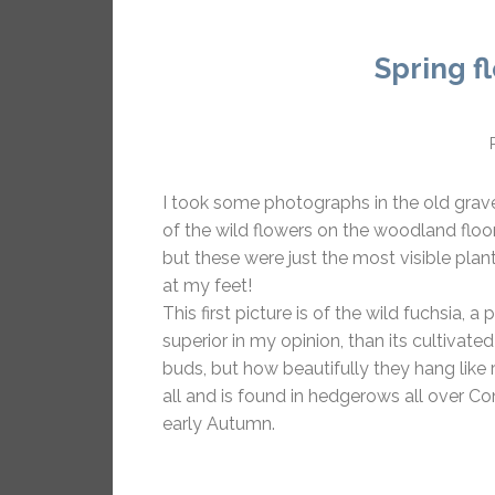
Spring f
I took some photographs in the old grav
of the wild flowers on the woodland floor
but these were just the most visible plan
at my feet!
This first picture is of the wild fuchsia,
superior in my opinion, than its cultivat
buds, but how beautifully they hang like 
all and is found in hedgerows all over C
early Autumn.