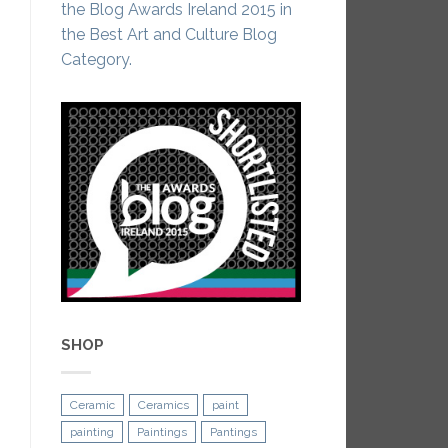
the Blog Awards Ireland 2015 in
the Best Art and Culture Blog
Category.
SHOP
Ceramic
Ceramics
paint
painting
Paintings
Pantings