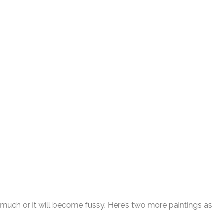
o much or it will become fussy. Here’s two more paintings as