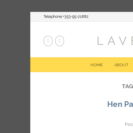
Telephone +353-95-21882
LAV
HOME
ABOUT
TAG
Hen Pa
Pos