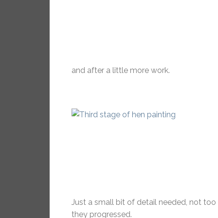
and after a little more work.
Just a small bit of detail needed, not to
they progressed.