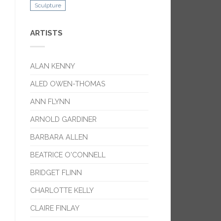
Sculpture
ARTISTS
ALAN KENNY
ALED OWEN-THOMAS
ANN FLYNN
ARNOLD GARDINER
BARBARA ALLEN
BEATRICE O'CONNELL
BRIDGET FLINN
CHARLOTTE KELLY
CLAIRE FINLAY