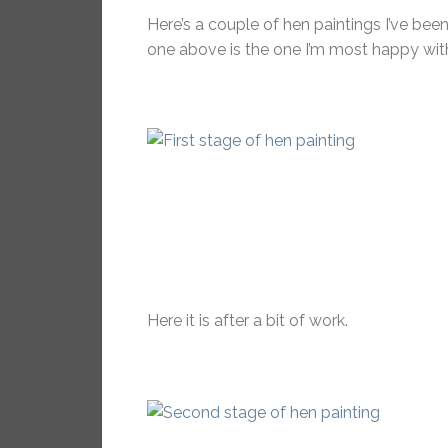
Here’s a couple of hen paintings I’ve bee
one above is the one I’m most happy with 
Here it is after a bit of work.