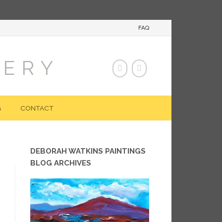
FAQ
LERY
G
CONTACT
DEBORAH WATKINS PAINTINGS
BLOG ARCHIVES