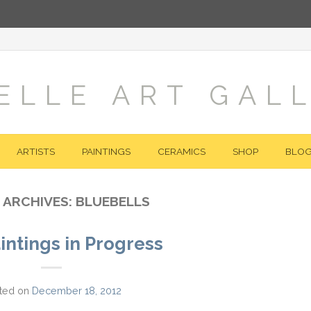
ELLE ART GAL
ARTISTS
PAINTINGS
CERAMICS
SHOP
BLO
 ARCHIVES:
BLUEBELLS
intings in Progress
ted on
December 18, 2012