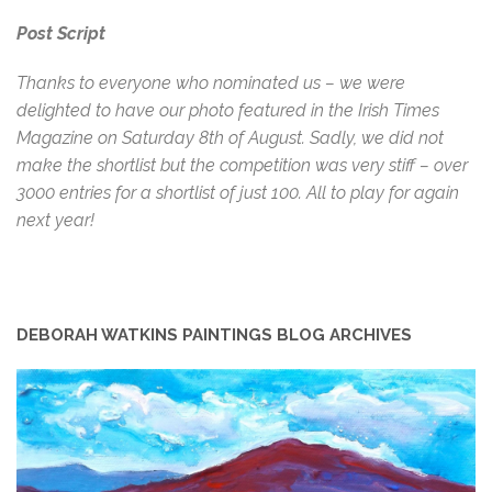
Post Script
Thanks to everyone who nominated us – we were
delighted to have our photo featured in the Irish Times
Magazine on Saturday 8th of August. Sadly, we did not
make the shortlist but the competition was very stiff – over
3000 entries for a shortlist of just 100. All to play for again
next year!
DEBORAH WATKINS PAINTINGS BLOG ARCHIVES