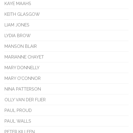
KAYE MAAHS
KEITH GLASGOW
LIAM JONES
LYDIA BROW
MANSON BLAIR
MARIANNE CHAYET
MARY DONNELLY
MARY O’CONNOR
NINA PATTERSON
OLLY VAN DER FLIER
PAUL PROUD
PAUL WALLS
PETER KILLEEN