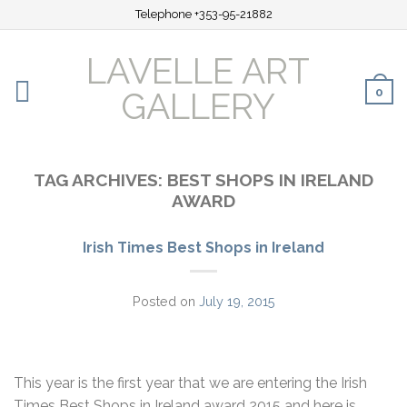
Telephone +353-95-21882
LAVELLE ART
0
GALLERY
TAG ARCHIVES:
BEST SHOPS IN IRELAND
AWARD
Irish Times Best Shops in Ireland
Posted on
July 19, 2015
This year is the first year that we are entering the Irish
Times Best Shops in Ireland award 2015 and here is