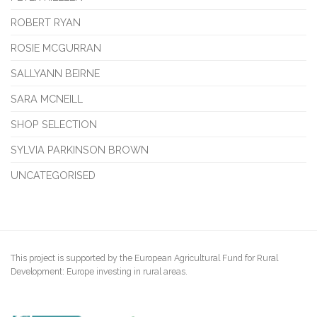
ROBERT RYAN
ROSIE MCGURRAN
SALLYANN BEIRNE
SARA MCNEILL
SHOP SELECTION
SYLVIA PARKINSON BROWN
UNCATEGORISED
This project is supported by the European Agricultural Fund for Rural
Development: Europe investing in rural areas.