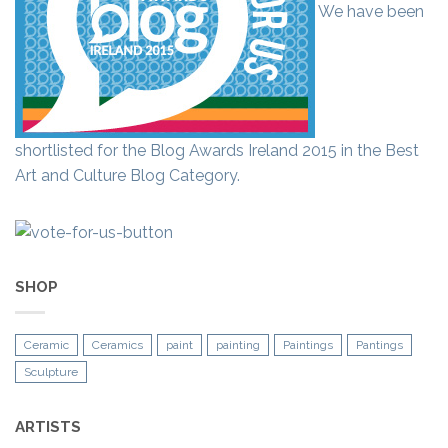
We have been
shortlisted for the Blog Awards Ireland 2015 in the Best
Art and Culture Blog Category.
SHOP
Ceramic
Ceramics
paint
painting
Paintings
Pantings
Sculpture
ARTISTS