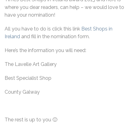
where you dear readers, can help – we would love to
have your nomination!
All you have to do is click this link
Best Shops in
Ireland
and fill in the nomination form.
Here’s the information you will need:
The Lavelle Art Gallery
Best Specialist Shop
County Galway
The rest is up to you 🙂