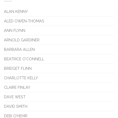
ALAN KENNY
ALED OWEN-THOMAS
ANN FLYNN
ARNOLD GARDINER
BARBARA ALLEN
BEATRICE O'CONNELL
BRIDGET FLINN
CHARLOTTE KELLY
CLAIRE FINLAY
DAVE WEST
DAVID SMITH
DEBI O’HEHIR