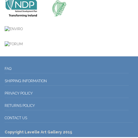
FAQ
SHIPPING INFORMATION
PRIVACY POLICY
RETURNS POLICY
CONTACT US
Copyright Lavelle Art Gallery 2015