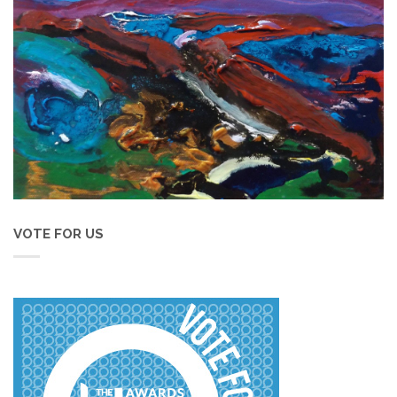
VOTE FOR US