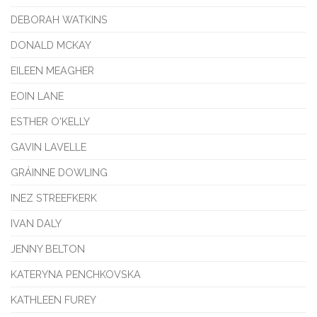
DEBORAH WATKINS
DONALD MCKAY
EILEEN MEAGHER
EOIN LANE
ESTHER O'KELLY
GAVIN LAVELLE
GRÁINNE DOWLING
INEZ STREEFKERK
IVAN DALY
JENNY BELTON
KATERYNA PENCHKOVSKA
KATHLEEN FUREY