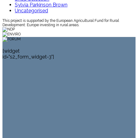
Sylvia Parkinson Brown
Uncategorised
This project is supported by the European Agricultural Fund for Rural
Development: Europe investing in rural areas.
[widget
id="s2_form_widget-3"]