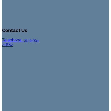
Contact Us
Telephone +353-95-
21882