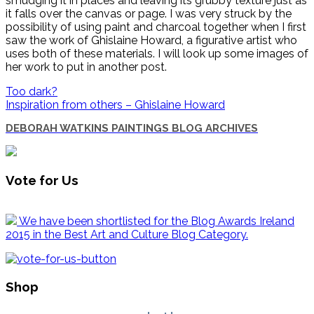
smudging it in places and leaving its grubby texture just as
it falls over the canvas or page. I was very struck by the
possibility of using paint and charcoal together when I first
saw the work of Ghislaine Howard, a figurative artist who
uses both of these materials. I will look up some images of
her work to put in another post.
Too dark?
Inspiration from others – Ghislaine Howard
DEBORAH WATKINS PAINTINGS BLOG ARCHIVES
Vote for Us
We have been shortlisted for the Blog Awards Ireland
2015 in the Best Art and Culture Blog Category.
Shop