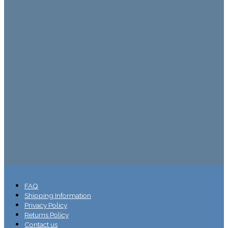
FAQ
Shipping Information
Privacy Policy
Returns Policy
Contact us