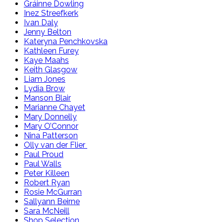
Gráinne Dowling
Inez Streefkerk
Ivan Daly
Jenny Belton
Kateryna Penchkovska
Kathleen Furey
Kaye Maahs
Keith Glasgow
Liam Jones
Lydia Brow
Manson Blair
Marianne Chayet
Mary Donnelly
Mary O’Connor
Nina Patterson
Olly van der Flier
Paul Proud
Paul Walls
Peter Killeen
Robert Ryan
Rosie McGurran
Sallyann Beirne
Sara McNeill
Shop Selection