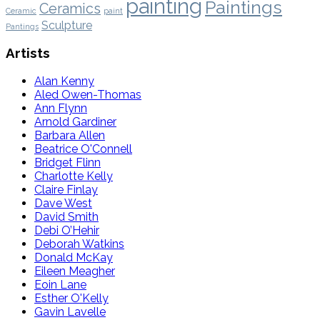
painting
Paintings
Ceramics
Ceramic
paint
Sculpture
Pantings
Artists
Alan Kenny
Aled Owen-Thomas
Ann Flynn
Arnold Gardiner
Barbara Allen
Beatrice O'Connell
Bridget Flinn
Charlotte Kelly
Claire Finlay
Dave West
David Smith
Debi O’Hehir
Deborah Watkins
Donald McKay
Eileen Meagher
Eoin Lane
Esther O'Kelly
Gavin Lavelle