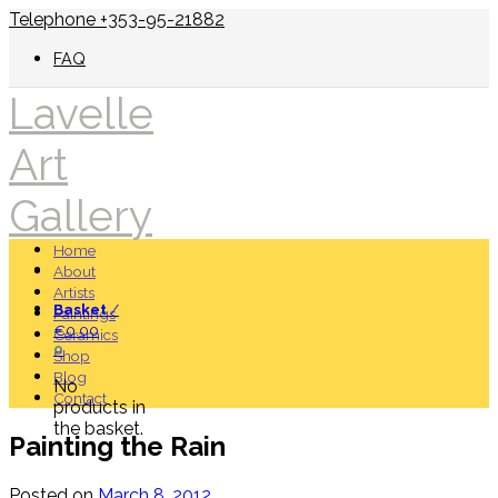
Telephone +353-95-21882
FAQ
Lavelle
Art
Gallery
Home
About
Artists
Basket
/
Paintings
€
0.00
Ceramics
0
Shop
Blog
No
Contact
products in
the basket.
Painting the Rain
Posted on
March 8, 2012