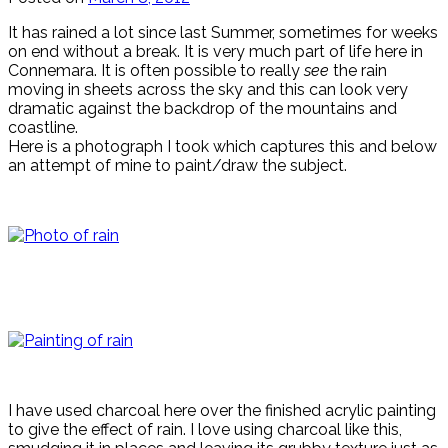
It has rained a lot since last Summer, sometimes for weeks
on end without a break. It is very much part of life here in
Connemara. It is often possible to really
see
the rain
moving in sheets across the sky and this can look very
dramatic against the backdrop of the mountains and
coastline.
Here is a photograph I took which captures this and below
an attempt of mine to paint/draw the subject.
I have used charcoal here over the finished acrylic painting
to give the effect of rain. I love using charcoal like this,