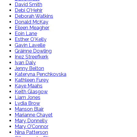
David Smith
Debi O’Hehir
Deborah Watkins
Donald McKay
Eileen Meagher
Eoin Lane
Esther O'Kelly
Gavin Lavelle
Gráinne Dowling
Inez Streefkerk
Ivan Daly
Jenny Belton
Kateryna Penchkovska
Kathleen Furey
Kaye Maahs
Keith Glasgow
Liam Jones
Lydia Brow
Manson Blair
Marianne Chayet
Mary Donnelly
Mary O’Connor
Nina Patterson