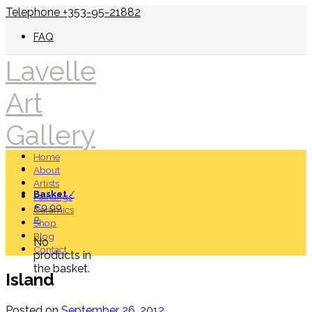
Telephone +353-95-21882
FAQ
Lavelle
Art
Gallery
Home
About
Artists
Basket
/
Paintings
€
0.00
Ceramics
0
Shop
Blog
No
Contact
products in
the basket.
Island
Posted on
September 26, 2012