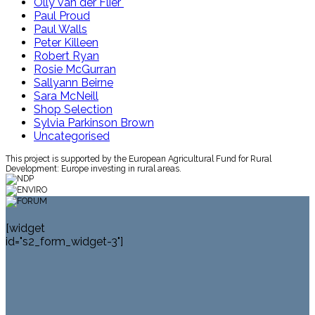
Olly van der Flier
Paul Proud
Paul Walls
Peter Killeen
Robert Ryan
Rosie McGurran
Sallyann Beirne
Sara McNeill
Shop Selection
Sylvia Parkinson Brown
Uncategorised
This project is supported by the European Agricultural Fund for Rural
Development: Europe investing in rural areas.
[widget
id="s2_form_widget-3"]