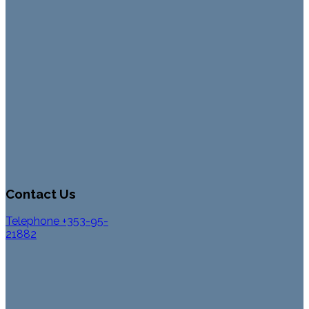
Contact Us
Telephone +353-95-
21882