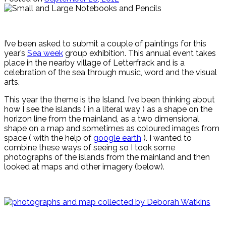
I’ve been asked to submit a couple of paintings for this
year’s
Sea week
group exhibition. This annual event takes
place in the nearby village of Letterfrack and is a
celebration of the sea through music, word and the visual
arts.
This year the theme is the Island. I’ve been thinking about
how I see the islands ( in a literal way ) as a shape on the
horizon line from the mainland, as a two dimensional
shape on a map and sometimes as coloured images from
space ( with the help of
google earth
). I wanted to
combine these ways of seeing so I took some
photographs of the islands from the mainland and then
looked at maps and other imagery (below).