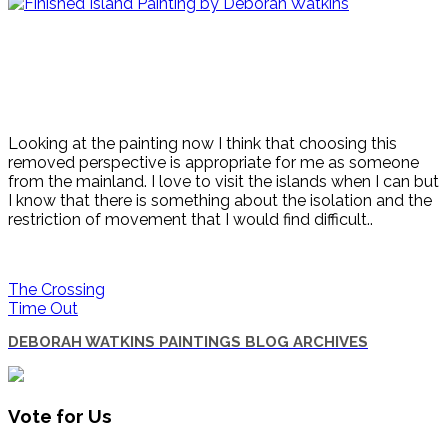
Looking at the painting now I think that choosing this
removed perspective is appropriate for me as someone
from the mainland. I love to visit the islands when I can but
I know that there is something about the isolation and the
restriction of movement that I would find difficult..
The Crossing
Time Out
DEBORAH WATKINS PAINTINGS BLOG ARCHIVES
Vote for Us