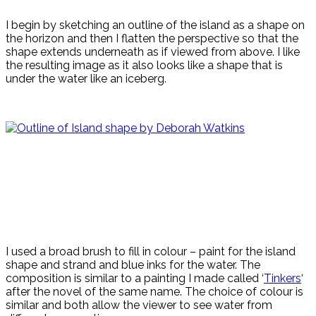
I begin by sketching an outline of the island as a shape on
the horizon and then I flatten the perspective so that the
shape extends underneath as if viewed from above. I like
the resulting image as it also looks like a shape that is
under the water like an iceberg.
I used a broad brush to fill in colour – paint for the island
shape and strand and blue inks for the water. The
composition is similar to a painting I made called ‘
Tinkers
‘
after the novel of the same name. The choice of colour is
similar and both allow the viewer to see water from