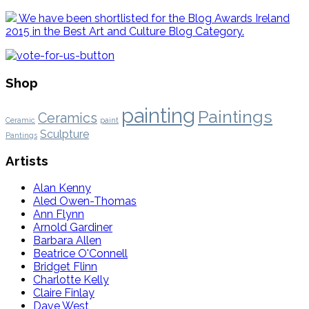
We have been shortlisted for the Blog Awards Ireland
2015 in the Best Art and Culture Blog Category.
Shop
painting
Paintings
Ceramics
Ceramic
paint
Sculpture
Pantings
Artists
Alan Kenny
Aled Owen-Thomas
Ann Flynn
Arnold Gardiner
Barbara Allen
Beatrice O'Connell
Bridget Flinn
Charlotte Kelly
Claire Finlay
Dave West