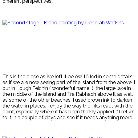
different perspectives..
This is the piece as I’ve left it below. I filled in some details
as if we are now seeing part of the island from the above. I
put in Lough Feichin ( wonderful name! ), the large lake in
the middle of the island and Tra Rabhach above it as well
as some of the other beaches. I used brown ink to darken
the water in places, I enjoy the way the inks react with the
paint, especially where it has been thickly applied. I’ll return
to it in a couple of days and see if it needs anything more.