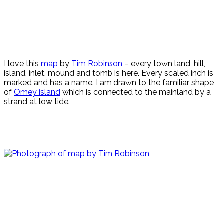
I love this
map
by
Tim Robinson
– every town land, hill,
island, inlet, mound and tomb is here. Every scaled inch is
marked and has a name. I am drawn to the familiar shape
of
Omey island
which is connected to the mainland by a
strand at low tide.