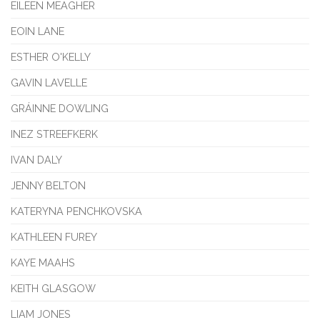
EILEEN MEAGHER
EOIN LANE
ESTHER O'KELLY
GAVIN LAVELLE
GRÁINNE DOWLING
INEZ STREEFKERK
IVAN DALY
JENNY BELTON
KATERYNA PENCHKOVSKA
KATHLEEN FUREY
KAYE MAAHS
KEITH GLASGOW
LIAM JONES