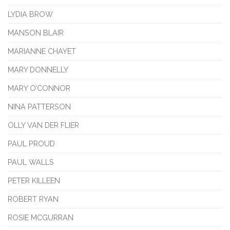
LYDIA BROW
MANSON BLAIR
MARIANNE CHAYET
MARY DONNELLY
MARY O’CONNOR
NINA PATTERSON
OLLY VAN DER FLIER
PAUL PROUD
PAUL WALLS
PETER KILLEEN
ROBERT RYAN
ROSIE MCGURRAN