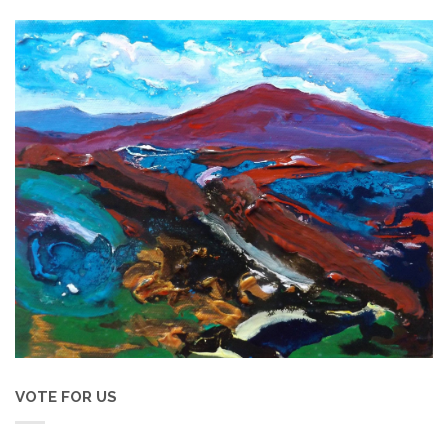
VOTE FOR US