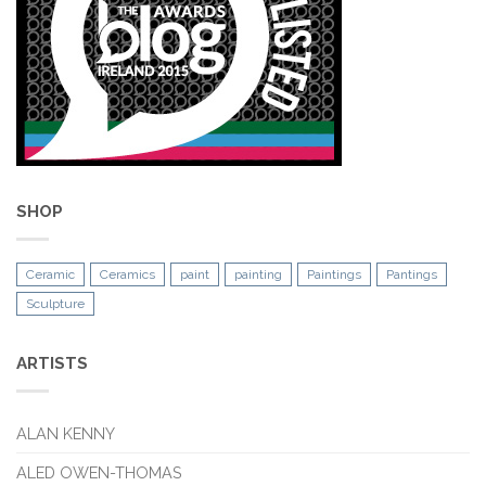
SHOP
Ceramic
Ceramics
paint
painting
Paintings
Pantings
Sculpture
ARTISTS
ALAN KENNY
ALED OWEN-THOMAS