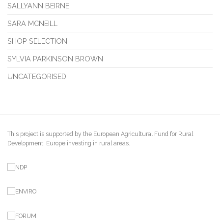
SALLYANN BEIRNE
SARA MCNEILL
SHOP SELECTION
SYLVIA PARKINSON BROWN
UNCATEGORISED
This project is supported by the European Agricultural Fund for Rural
Development: Europe investing in rural areas.