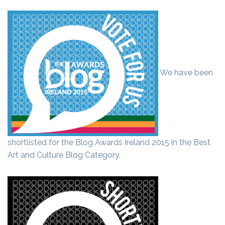
We have been
shortlisted for the Blog Awards Ireland 2015 in the Best
Art and Culture Blog Category.