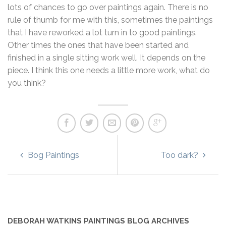
lots of chances to go over paintings again. There is no
rule of thumb for me with this, sometimes the paintings
that I have reworked a lot turn in to good paintings.
Other times the ones that have been started and
finished in a single sitting work well. It depends on the
piece. I think this one needs a little more work, what do
you think?
Bog Paintings
Too dark?
DEBORAH WATKINS PAINTINGS BLOG ARCHIVES