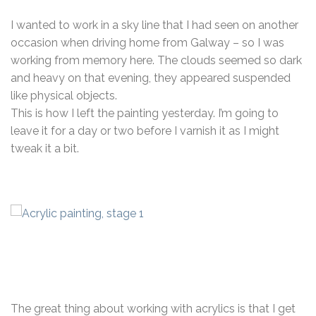
I wanted to work in a sky line that I had seen on another
occasion when driving home from Galway – so I was
working from memory here. The clouds seemed so dark
and heavy on that evening, they appeared suspended
like physical objects.
This is how I left the painting yesterday. I’m going to
leave it for a day or two before I varnish it as I might
tweak it a bit.
The great thing about working with acrylics is that I get