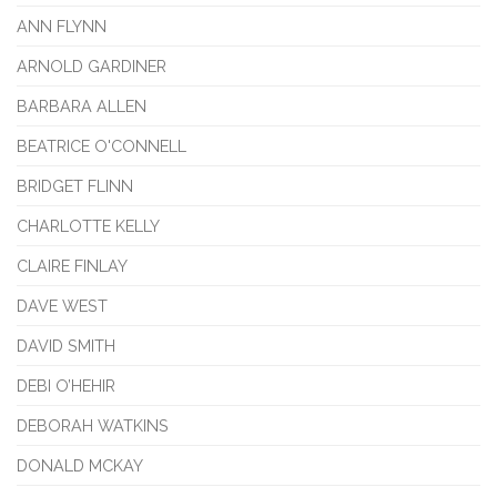
ANN FLYNN
ARNOLD GARDINER
BARBARA ALLEN
BEATRICE O'CONNELL
BRIDGET FLINN
CHARLOTTE KELLY
CLAIRE FINLAY
DAVE WEST
DAVID SMITH
DEBI O’HEHIR
DEBORAH WATKINS
DONALD MCKAY