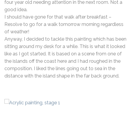
four year old needing attention in the next room. Not a
good idea.
I should have gone for that walk after breakfast –
Resolve to go for a walk tomorrow morning regardless
of weather!
Anyway, I decided to tackle this painting which has been
sitting around my desk for a while. This is what it looked
like as I got started. It is based on a scene from one of
the islands off the coast here and I had roughed in the
composition. I liked the lines going out to sea in the
distance with the island shape in the far back ground.