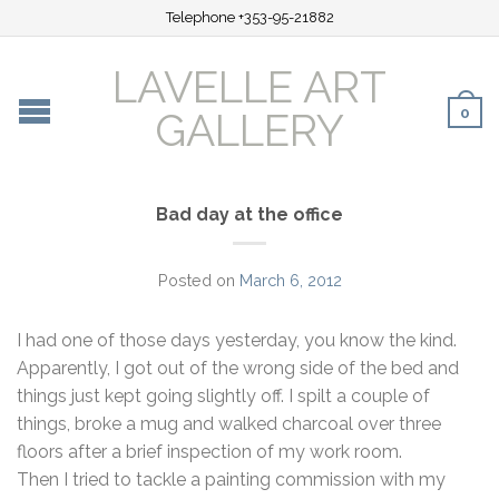
Telephone +353-95-21882
LAVELLE ART
0
GALLERY
Bad day at the office
Posted on
March 6, 2012
I had one of those days yesterday, you know the kind.
Apparently, I got out of the wrong side of the bed and
things just kept going slightly off. I spilt a couple of
things, broke a mug and walked charcoal over three
floors after a brief inspection of my work room.
Then I tried to tackle a painting commission with my