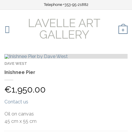
Telephone +353-95-21882
LAVELLE ART
0
GALLERY
DAVE WEST
Inishnee Pier
€
1,950.00
Contact us
Oil on canvas
45 cm x 55 cm