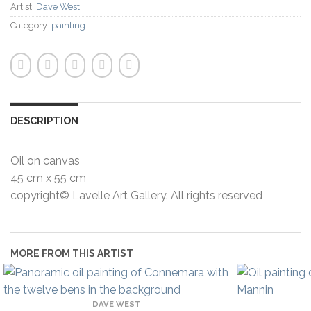
Artist:
Dave West
.
Category:
painting
.
DESCRIPTION
Oil on canvas
45 cm x 55 cm
copyright© Lavelle Art Gallery. All rights reserved
MORE FROM THIS ARTIST
DAVE WEST