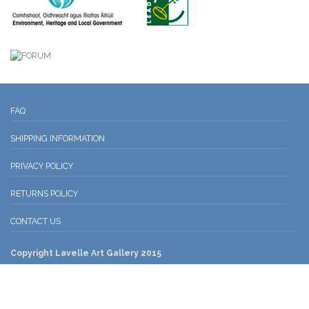
FAQ
SHIPPING INFORMATION
PRIVACY POLICY
RETURNS POLICY
CONTACT US
Copyright Lavelle Art Gallery 2015