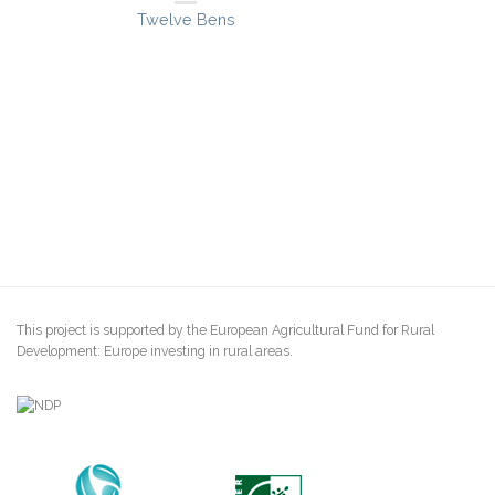
Twelve Bens
This project is supported by the European Agricultural Fund for Rural
Development: Europe investing in rural areas.