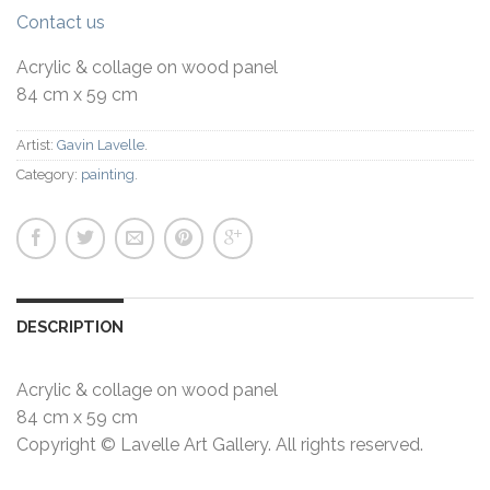
Contact us
Acrylic & collage on wood panel
84 cm x 59 cm
Artist:
Gavin Lavelle
.
Category:
painting
.
DESCRIPTION
Acrylic & collage on wood panel
84 cm x 59 cm
Copyright © Lavelle Art Gallery. All rights reserved.