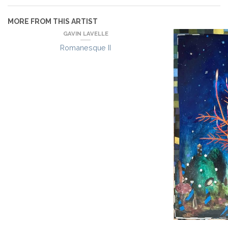
MORE FROM THIS ARTIST
GAVIN LAVELLE
Romanesque II