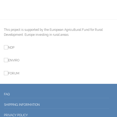
This project is supported by the European Agricultural Fund for Rural
Development: Europe investing in rural areas.
FAQ
SHIPPING INFORMATION
PRIVACY POLICY