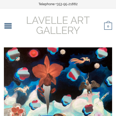
Telephone +353-95-21882
LAVELLE ART
0
GALLERY