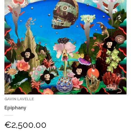
GAVIN LAVELLE
Epiphany
€
2,500.00