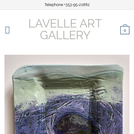
Telephone +353-95-21882
LAVELLE ART
0
GALLERY