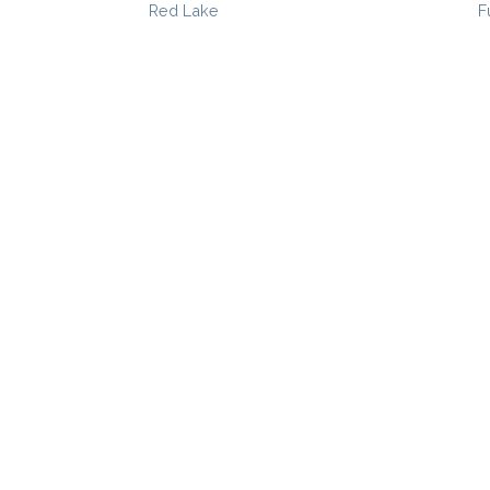
Red Lake
F