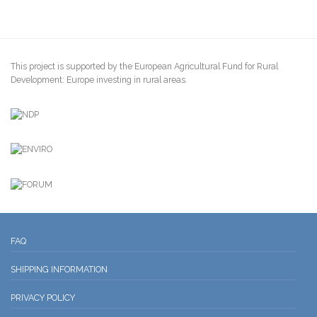
This project is supported by the European Agricultural Fund for Rural
Development: Europe investing in rural areas.
FAQ
SHIPPING INFORMATION
PRIVACY POLICY