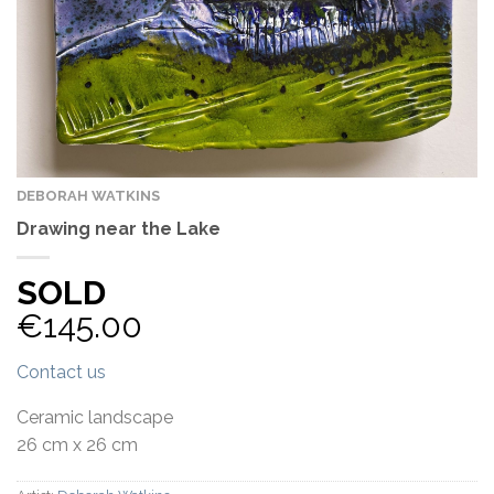
DEBORAH WATKINS
Drawing near the Lake
SOLD
€
145.00
Contact us
Ceramic landscape
26 cm x 26 cm