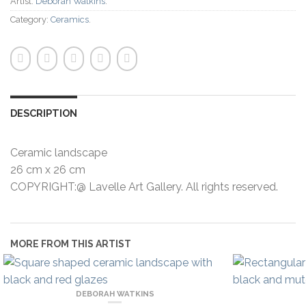
Artist:
Deborah Watkins
.
Category:
Ceramics
.
DESCRIPTION
Ceramic landscape
26 cm x 26 cm
COPYRIGHT:@ Lavelle Art Gallery. All rights reserved.
MORE FROM THIS ARTIST
DEBORAH WATKINS