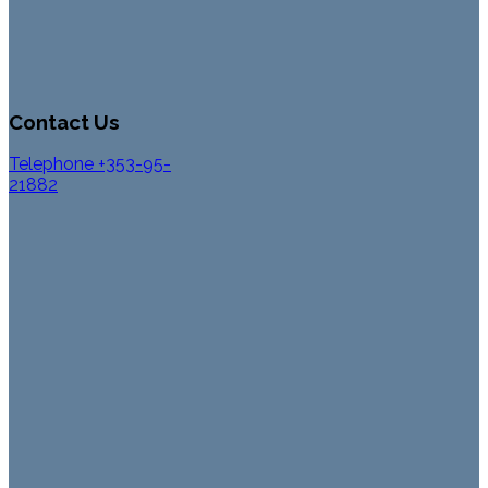
Contact Us
Telephone +353-95-
21882