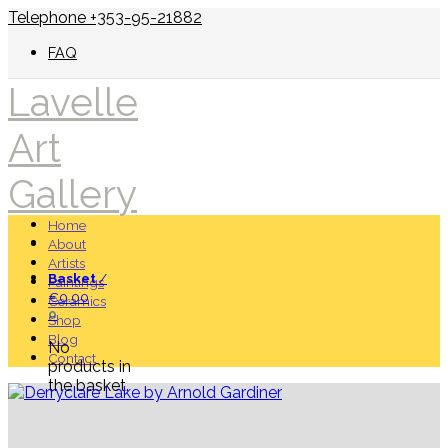
Telephone +353-95-21882
FAQ
Lavelle
Art
Gallery
Home
About
Artists
Basket
/
Paintings
€
0.00
Ceramics
0
Shop
Blog
No
Contact
products in
the basket.