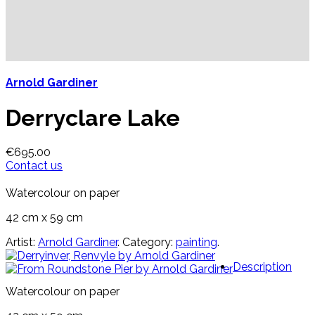
Arnold Gardiner
Derryclare Lake
€
695.00
Contact us
Watercolour on paper
42 cm x 59 cm
Artist:
Arnold Gardiner
.
Category:
painting
.
Description
Watercolour on paper