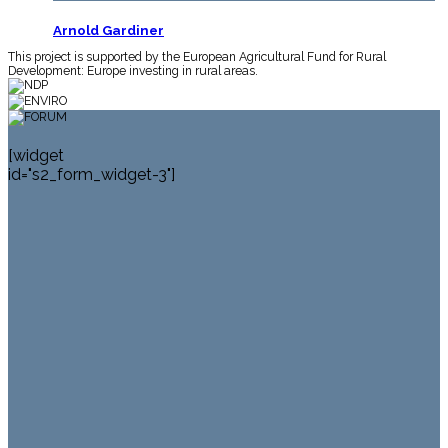
Arnold Gardiner
This project is supported by the European Agricultural Fund for Rural
Twelve Bens from Roundstone
Development: Europe investing in rural areas.
[widget
id="s2_form_widget-3"]