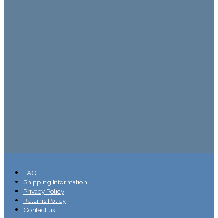
FAQ
Shipping Information
Privacy Policy
Returns Policy
Contact us