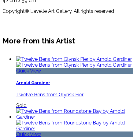
42 cm x 59 cm
Copyright
©
Lavelle Art Gallery. All rights reserved
More from this Artist
Quick View
Arnold Gardiner
Twelve Bens from Glynsk Pier
Sold
Quick View